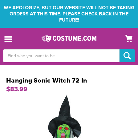
WE APOLOGIZE, BUT OUR WEBSITE WILL NOT BE TAKING
ORDERS AT THIS TIME. PLEASE CHECK BACK IN THE
FUTURE!
Search
Keyword:
Hanging Sonic Witch 72 In
$83.99