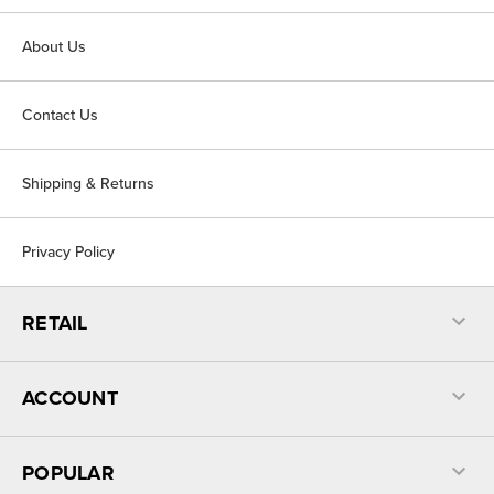
About Us
Contact Us
Shipping & Returns
Privacy Policy
RETAIL
ACCOUNT
POPULAR