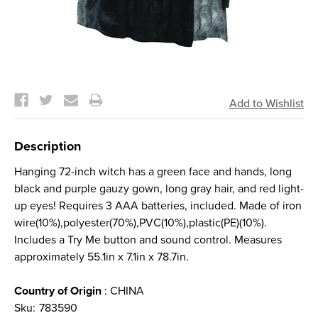
Current
Stock:
Description
Hanging 72-inch witch has a green face and hands, long
black and purple gauzy gown, long gray hair, and red light-
up eyes! Requires 3 AAA batteries, included. Made of iron
wire(10%),polyester(70%),PVC(10%),plastic(PE)(10%).
Includes a Try Me button and sound control. Measures
approximately 55.1in x 7.1in x 78.7in.
Country of Origin
: CHINA
Sku:
783590