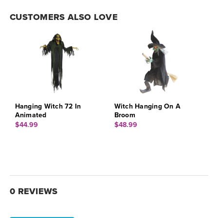
CUSTOMERS ALSO LOVE
Hanging Witch 72 In
Witch Hanging On A
Animated
Broom
$44.99
$48.99
0 REVIEWS