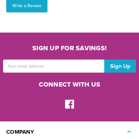
Write a Review
SIGN UP FOR SAVINGS!
Email
Address
CONNECT WITH US
COMPANY