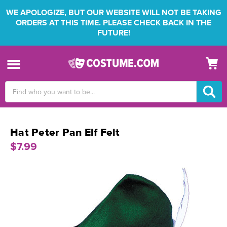
WE APOLOGIZE, BUT OUR WEBSITE WILL NOT BE TAKING
ORDERS AT THIS TIME. PLEASE CHECK BACK IN THE
FUTURE!
Search
Keyword:
Hat Peter Pan Elf Felt
$7.99