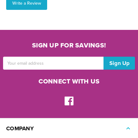
Write a Review
SIGN UP FOR SAVINGS!
Email
Address
CONNECT WITH US
COMPANY