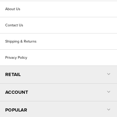
About Us
Contact Us
Shipping & Returns
Privacy Policy
RETAIL
ACCOUNT
POPULAR