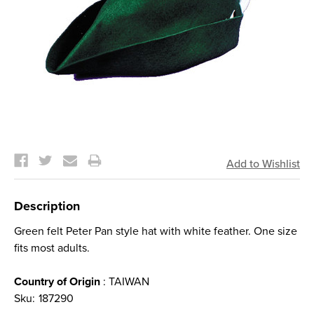
Current
Stock:
Description
Green felt Peter Pan style hat with white feather. One size
fits most adults.
Country of Origin
: TAIWAN
Sku:
187290