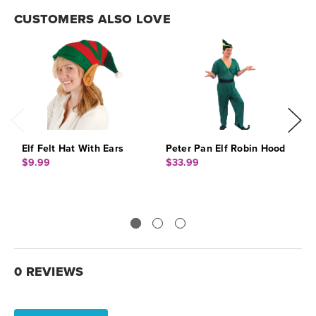
CUSTOMERS ALSO LOVE
Elf Felt Hat With Ears
Peter Pan Elf Robin Hood
E
$9.99
$33.99
$
0 REVIEWS