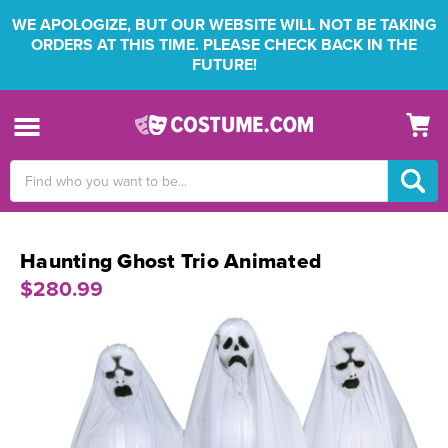
WE APOLOGIZE, BUT OUR WEBSITE WILL NOT BE TAKING
ORDERS AT THIS TIME. PLEASE CHECK BACK IN THE
FUTURE!
Search
Keyword:
Haunting Ghost Trio Animated
$280.99