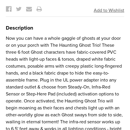
Current
Stock:
Description
Now you can have a whole gaggle of ghosts at your door
or on your porch with The Haunting Ghost Trio! These
three 6 foot Ghost characters have fabric-covered PVC
heads with light-up faces & torsos, draped white fabric
costumes, posable arms with creepy plastic long-fingered
hands, and a black fabric drape to hide the easy-to-
assemble frame. Plug in the UL power adapter into any
standard outlet & choose from Steady-On, Infra-Red
Sensor or Step-Here Pad (included) activation options to
operate. Once activated, the Haunting Ghost Trio will
begin moaning as their faces and chests light up with an
other-worldly glow as each Ghost sways from side to side,
wailing in eternal torment! The infra-red sensor works up
to 6.5' feet away & works in all lighting conditions - bright