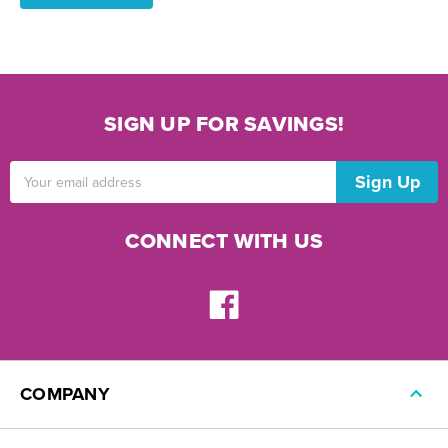
SIGN UP FOR SAVINGS!
Email
Address
CONNECT WITH US
COMPANY