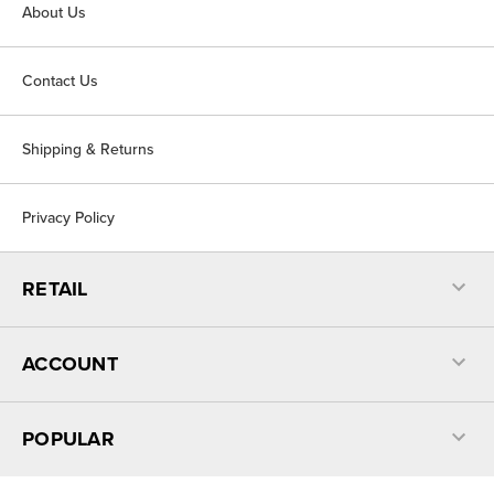
About Us
Contact Us
Shipping & Returns
Privacy Policy
RETAIL
ACCOUNT
POPULAR