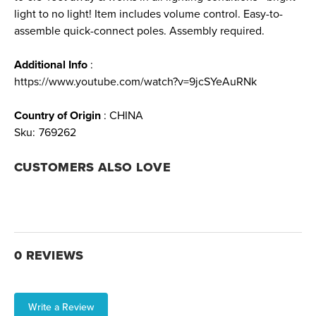
light to no light! Item includes volume control. Easy-to-
assemble quick-connect poles. Assembly required.
Additional Info
:
https://www.youtube.com/watch?v=9jcSYeAuRNk
Country of Origin
: CHINA
Sku:
769262
CUSTOMERS ALSO LOVE
0 REVIEWS
Write a Review