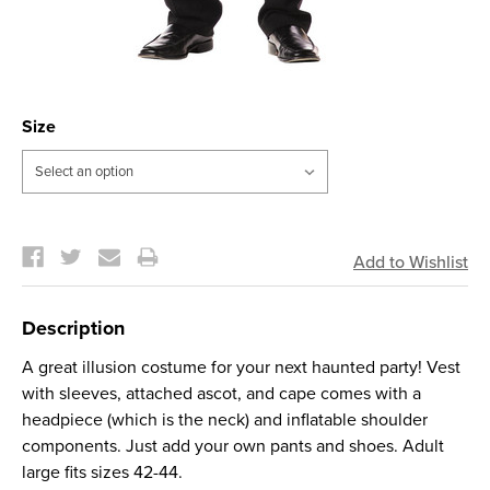
Size
Current
Stock:
Description
A great illusion costume for your next haunted party! Vest
with sleeves, attached ascot, and cape comes with a
headpiece (which is the neck) and inflatable shoulder
components. Just add your own pants and shoes. Adult
large fits sizes 42-44.