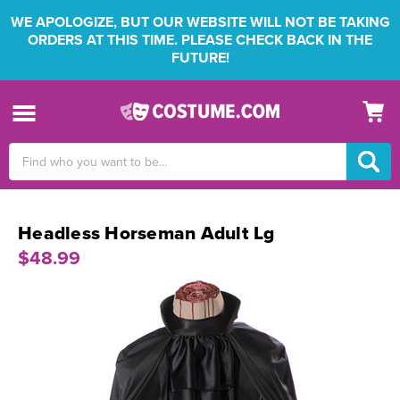
WE APOLOGIZE, BUT OUR WEBSITE WILL NOT BE TAKING
ORDERS AT THIS TIME. PLEASE CHECK BACK IN THE
FUTURE!
Search
Keyword:
Headless Horseman Adult Lg
$48.99