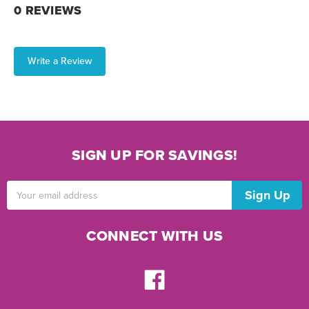
0 REVIEWS
Write a Review
SIGN UP FOR SAVINGS!
Email
Address
CONNECT WITH US