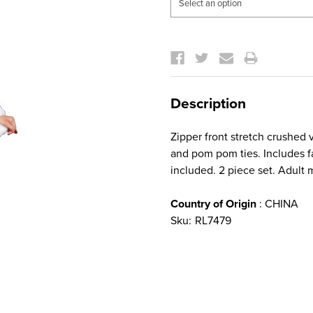
Current
Stock:
Description
Zipper front stretch crushed 
and pom pom ties. Includes fa
included. 2 piece set. Adult
Country of Origin
: CHINA
Sku:
RL7479