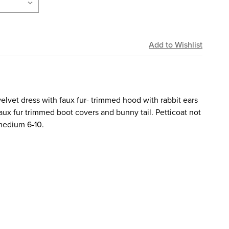
velvet dress with faux fur- trimmed hood with rabbit ears
ux fur trimmed boot covers and bunny tail. Petticoat not
 medium 6-10.