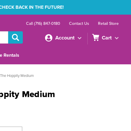
 CHECK BACK IN THE FUTURE!
Call (716) 847-0180
Contact Us
Retail Store
Account
Cart
e Rentals
 The Hoppity Medium
ppity Medium