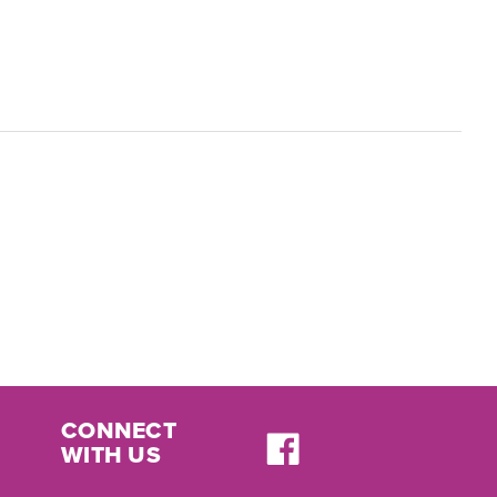
CONNECT
WITH US