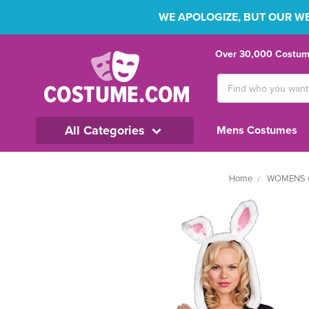
WE APOLOGIZE, BUT OUR WEB
Over 30,000 Costume
Search
Keyword:
All Categories
Mens Costumes
Home
WOMENS 