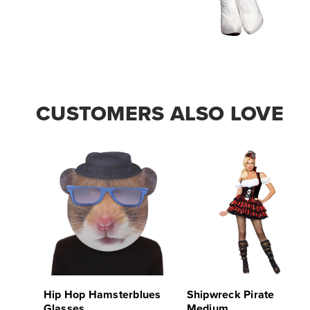
CUSTOMERS ALSO LOVE
Hip Hop Hamsterblues
Shipwreck Pirate
Glasses
Medium