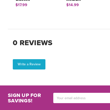
$17.99
$14.99
0 REVIEWS
Write a Review
SIGN UP FOR
Email
SAVINGS!
Address