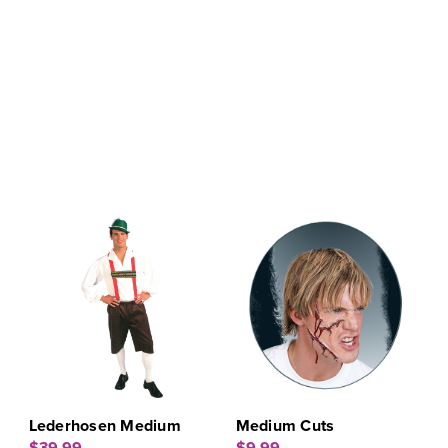
Lederhosen Medium
Medium Cuts