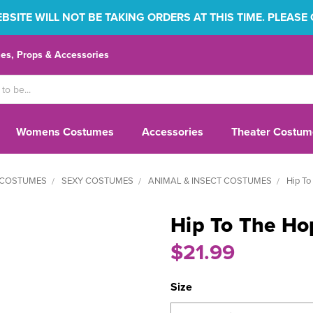
SITE WILL NOT BE TAKING ORDERS AT THIS TIME. PLEASE
s, Props & Accessories
Womens Costumes
Accessories
Theater Costum
COSTUMES
SEXY COSTUMES
ANIMAL & INSECT COSTUMES
Hip To
Hip To The Ho
$21.99
Size