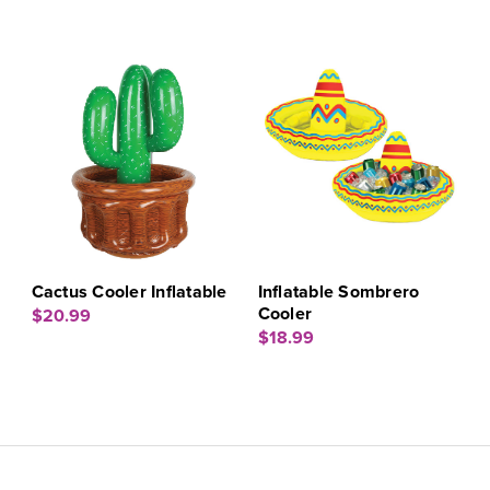
Cactus Cooler Inflatable
Inflatable Sombrero
Cooler
$20.99
$18.99