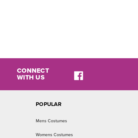
CONNECT
WITH US
POPULAR
Mens Costumes
Womens Costumes