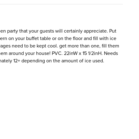
en party that your guests will certainly appreciate. Put
tern on your buffet table or on the floor and fill with ice
ges need to be kept cool. get more than one, fill them
them around your house! PVC. 22inW x 15 1/2inH. Needs
imately 12+ depending on the amount of ice used.