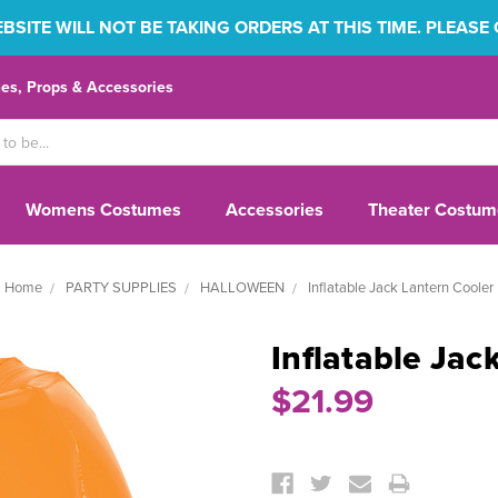
SITE WILL NOT BE TAKING ORDERS AT THIS TIME. PLEASE
s, Props & Accessories
Womens Costumes
Accessories
Theater Costum
Home
PARTY SUPPLIES
HALLOWEEN
Inflatable Jack Lantern Cooler
Inflatable Jac
$21.99
Current
Stock: