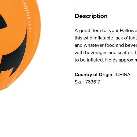
Description
A great item for your Hallowe
this wild inflatable jack o' lan
and whatever food and bevera
with beverages and scatter 
to be inflated. Holds approx
Country of Origin
: CHINA
Sku:
763617