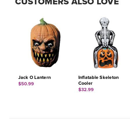
CUSTOMERS ALSO LOVE
Jack O Lantern
Inflatable Skeleton
Cooler
$50.99
$32.99