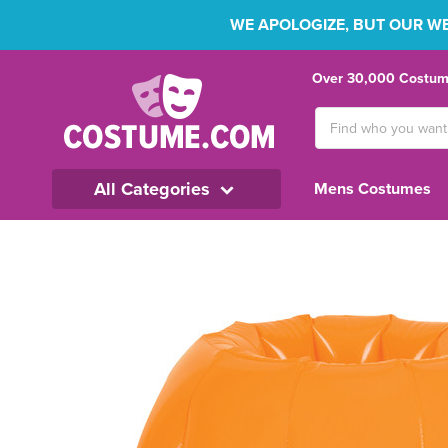
WE APOLOGIZE, BUT OUR WEB
Over 30,000 Costume
Search
Keyword:
All Categories
Mens Costumes