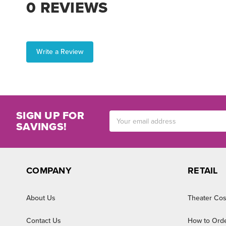
0 REVIEWS
Write a Review
SIGN UP FOR
Email
SAVINGS!
Address
COMPANY
RETAIL
About Us
Theater Cos
Contact Us
How to Ord