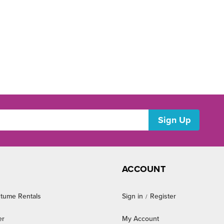
ACCOUNT
tume Rentals
Sign in
Register
/
er
My Account