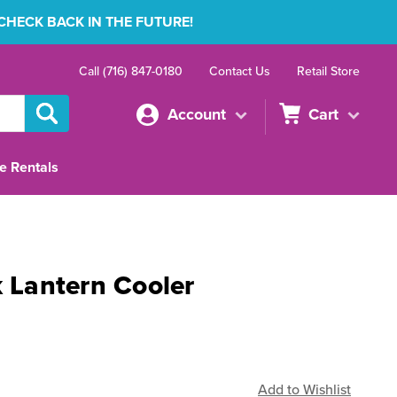
 CHECK BACK IN THE FUTURE!
Call (716) 847-0180
Contact Us
Retail Store
Account
Cart
e Rentals
k Lantern Cooler