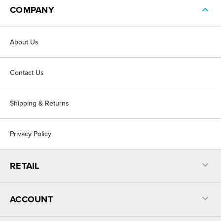
COMPANY
About Us
Contact Us
Shipping & Returns
Privacy Policy
RETAIL
ACCOUNT