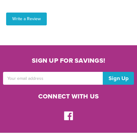
Write a Review
SIGN UP FOR SAVINGS!
Email
Address
CONNECT WITH US