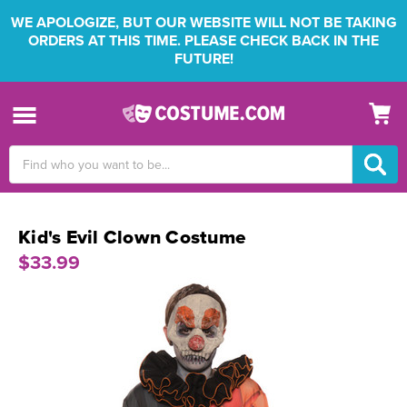
WE APOLOGIZE, BUT OUR WEBSITE WILL NOT BE TAKING
ORDERS AT THIS TIME. PLEASE CHECK BACK IN THE
FUTURE!
Search
Keyword:
Kid's Evil Clown Costume
$33.99