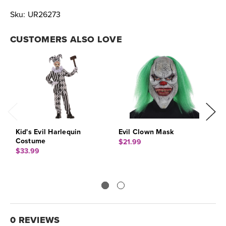
Sku:
UR26273
CUSTOMERS ALSO LOVE
Kid's Evil Harlequin
Evil Clown Mask
E
Costume
$21.99
$
$33.99
0 REVIEWS