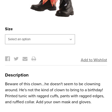
Size
Current
Stock:
Description
Beware of this clown...he doesn't seem to be clowning
around. He's not the kind of clown to bring to a birthday!
Printed tunic with ragged cuffs, pants with ragged edges,
and ruffled collar. Add your own mask and gloves.