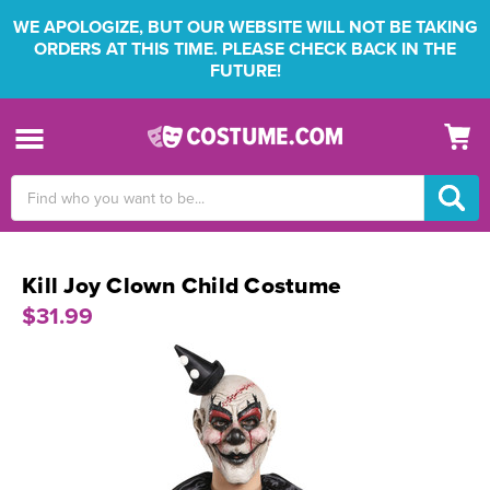
WE APOLOGIZE, BUT OUR WEBSITE WILL NOT BE TAKING
ORDERS AT THIS TIME. PLEASE CHECK BACK IN THE
FUTURE!
Search
Keyword:
Kill Joy Clown Child Costume
$31.99