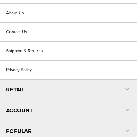
About Us
Contact Us
Shipping & Returns
Privacy Policy
RETAIL
ACCOUNT
POPULAR