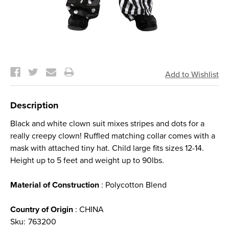
Current
Stock:
Description
Black and white clown suit mixes stripes and dots for a
really creepy clown! Ruffled matching collar comes with a
mask with attached tiny hat. Child large fits sizes 12-14.
Height up to 5 feet and weight up to 90lbs.
Material of Construction
: Polycotton Blend
Country of Origin
: CHINA
Sku:
763200