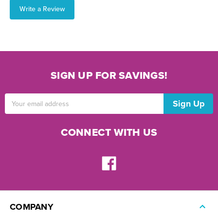
Write a Review
SIGN UP FOR SAVINGS!
Email
Address
CONNECT WITH US
COMPANY