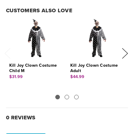
CUSTOMERS ALSO LOVE
Kill Joy Clown Costume
Kill Joy Clown Costume
K
Child M
Adult
$
$31.99
$44.99
0 REVIEWS