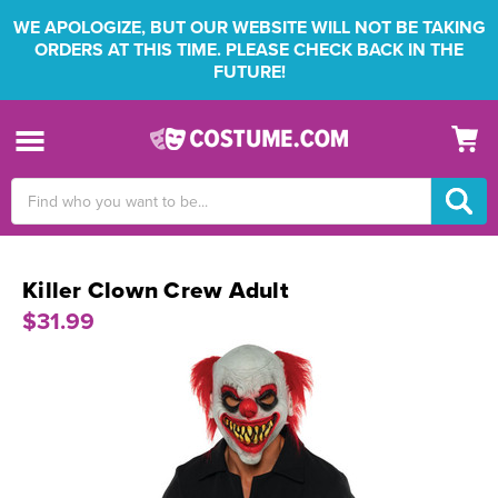
WE APOLOGIZE, BUT OUR WEBSITE WILL NOT BE TAKING
ORDERS AT THIS TIME. PLEASE CHECK BACK IN THE
FUTURE!
Search
Keyword:
Killer Clown Crew Adult
$31.99