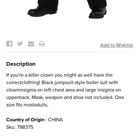
Current
Stock:
Description
If you're a killer clown you might as well have the
correctclothing! Black jumpsuit-style boiler suit with
clowninsignia on left chest area and large insignia on
upperback. Mask, weapon and shoe not included. One
size fits mostadults.
Country of Origin
: CHINA
Sku:
798375