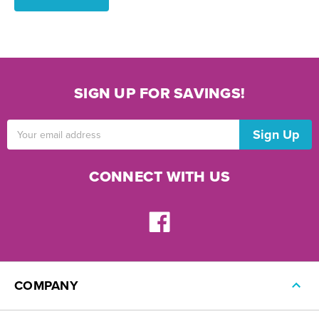
SIGN UP FOR SAVINGS!
Email
Address
CONNECT WITH US
COMPANY