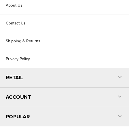
About Us
Contact Us
Shipping & Returns
Privacy Policy
RETAIL
ACCOUNT
POPULAR