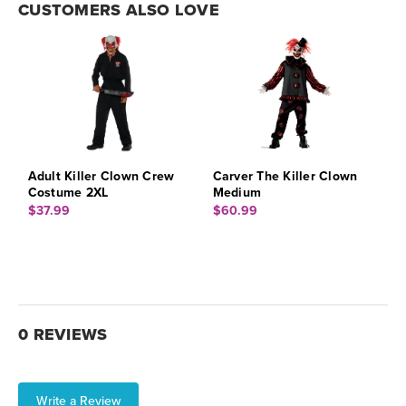
CUSTOMERS ALSO LOVE
Adult Killer Clown Crew
Carver The Killer Clown
Costume 2XL
Medium
$37.99
$60.99
0 REVIEWS
Write a Review