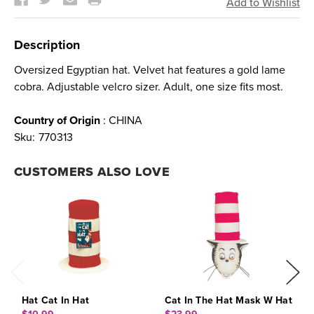
Description
Oversized Egyptian hat. Velvet hat features a gold lame
cobra. Adjustable velcro sizer. Adult, one size fits most.
Country of Origin
: CHINA
Sku:
770313
CUSTOMERS ALSO LOVE
Hat Cat In Hat
Cat In The Hat Mask W Hat
C