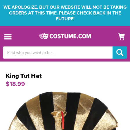
WE APOLOGIZE, BUT OUR WEBSITE WILL NOT BE TAKING
ORDERS AT THIS TIME. PLEASE CHECK BACK IN THE
FUTURE!
Search
Keyword:
King Tut Hat
$18.99