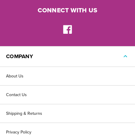
CONNECT WITH US
COMPANY
About Us
Contact Us
Shipping & Returns
Privacy Policy