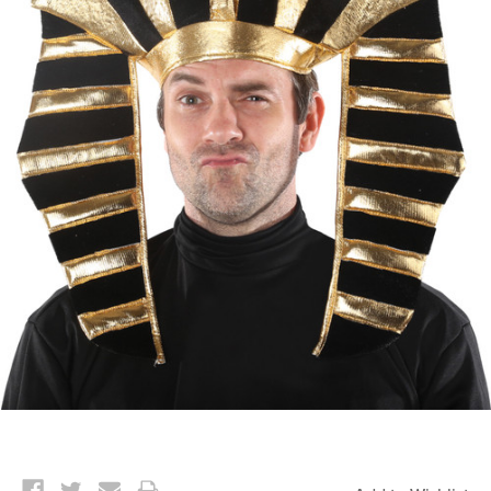
Current
Stock: