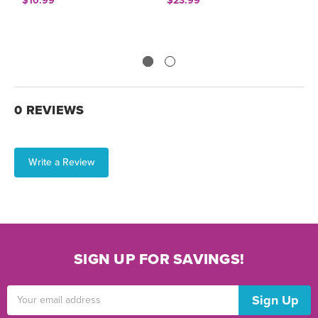
$10.99
$23.99
$
0 REVIEWS
Write a Review
SIGN UP FOR SAVINGS!
Email
Address