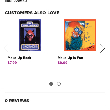
Sku:
226650
CUSTOMERS ALSO LOVE
Make Up Book
Make Up Is Fun
B
$7.99
$9.99
$
0 REVIEWS