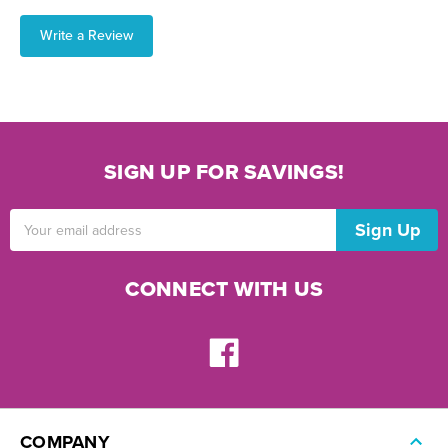
Write a Review
SIGN UP FOR SAVINGS!
Email
Address
CONNECT WITH US
COMPANY