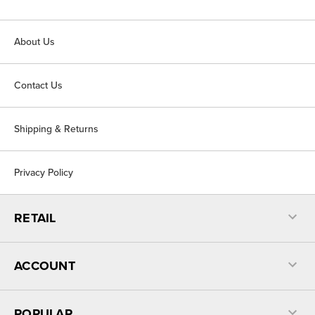
About Us
Contact Us
Shipping & Returns
Privacy Policy
RETAIL
ACCOUNT
POPULAR