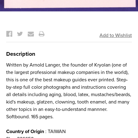
Current
Stock:
Description
Written by Arnold Langer, the founder of Kryolan (one of
the largest professional makeup companies in the world),
this is one of the best makeup guides ever printed. Step-
by-step full color photographs and instructions covering
all details including aging, blood, latex, mustaches/beards,
kid's makeup, glatzen, clowning, tooth enamel, and many
other topics in an easy-to-understand mannner.
Softbound. 165 pages.
Country of Origin
: TAIWAN