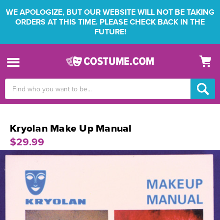
WE APOLOGIZE, BUT OUR WEBSITE WILL NOT BE TAKING
ORDERS AT THIS TIME. PLEASE CHECK BACK IN THE
FUTURE!
Search
Keyword:
Kryolan Make Up Manual
$29.99