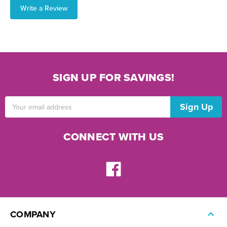
Write a Review
SIGN UP FOR SAVINGS!
Email
Address
CONNECT WITH US
COMPANY