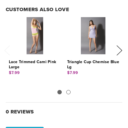
CUSTOMERS ALSO LOVE
Lace Trimmed Cami Pink
Triangle Cup Chemise Blue
T
Large
Lg
L
$7.99
$7.99
$
0 REVIEWS