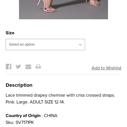
Size
Current
Stock:
Description
Lace trimmed drapey chemise with criss crossed straps.
Pink. Large. ADULT SIZE 12-14.
Country of Origin
: CHINA
Sku:
SV7171PK