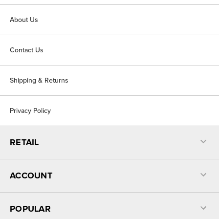
About Us
Contact Us
Shipping & Returns
Privacy Policy
RETAIL
ACCOUNT
POPULAR