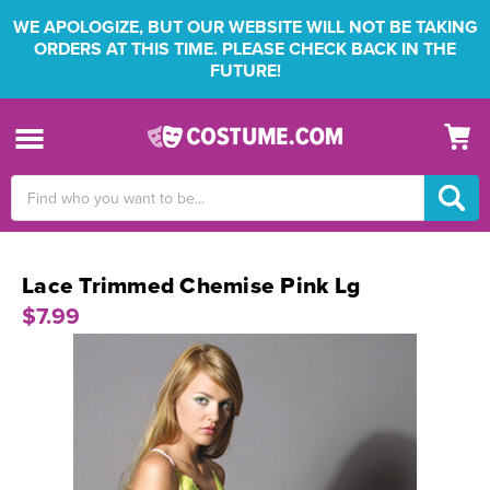
WE APOLOGIZE, BUT OUR WEBSITE WILL NOT BE TAKING
ORDERS AT THIS TIME. PLEASE CHECK BACK IN THE
FUTURE!
Search
Keyword:
Lace Trimmed Chemise Pink Lg
$7.99