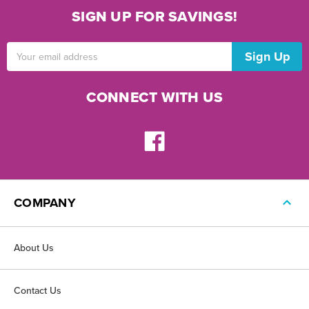
SIGN UP FOR SAVINGS!
Email
Address
CONNECT WITH US
COMPANY
About Us
Contact Us