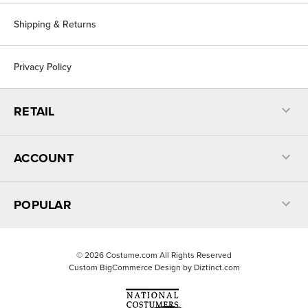
Shipping & Returns
Privacy Policy
RETAIL
ACCOUNT
POPULAR
©
2026
Costume.com All Rights Reserved
Custom BigCommerce Design by
Diztinct.com