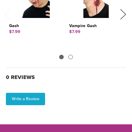
Gash
Vampire Gash
S
$7.99
$7.99
$
0 REVIEWS
Write a Review