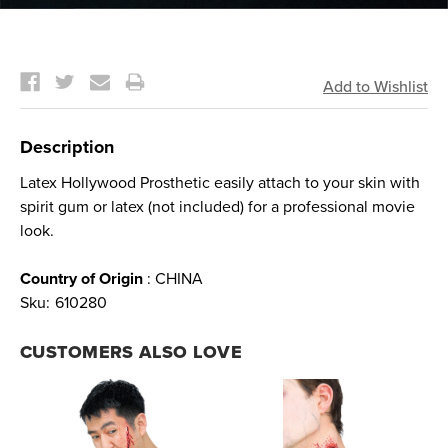
Current
Stock:
Description
Latex Hollywood Prosthetic easily attach to your skin with
spirit gum or latex (not included) for a professional movie
look.
Country of Origin
: CHINA
Sku:
610280
CUSTOMERS ALSO LOVE