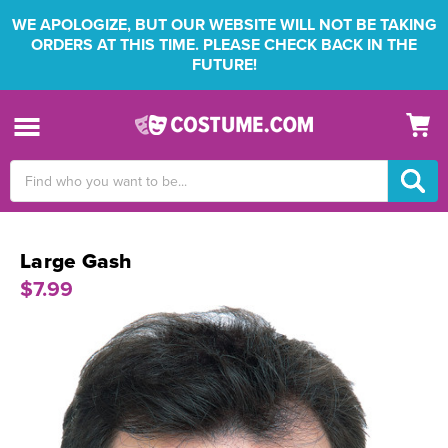
WE APOLOGIZE, BUT OUR WEBSITE WILL NOT BE TAKING
ORDERS AT THIS TIME. PLEASE CHECK BACK IN THE
FUTURE!
Search
Keyword:
Large Gash
$7.99