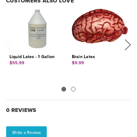
CUSTOMERS ALSO LOVE
Liquid Latex - 1 Gallon
Brain Latex
L
$55.99
$9.99
$
0 REVIEWS
Write a Review