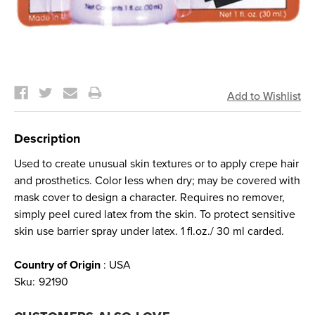
Current
Stock:
Description
Used to create unusual skin textures or to apply crepe hair
and prosthetics. Color less when dry; may be covered with
mask cover to design a character. Requires no remover,
simply peel cured latex from the skin. To protect sensitive
skin use barrier spray under latex. 1 fl.oz./ 30 ml carded.
Country of Origin
: USA
Sku:
92190