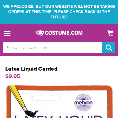
WE APOLOGIZE, BUT OUR WEBSITE WILL NOT BE TAKING
ORDERS AT THIS TIME. PLEASE CHECK BACK IN THE
FUTURE!
Search
Keyword:
Latex Liquid Carded
$9.95