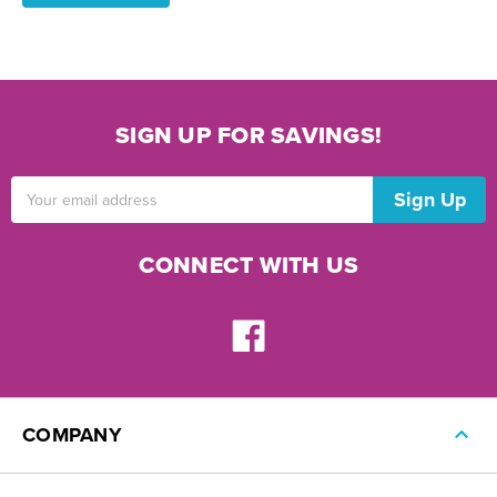
SIGN UP FOR SAVINGS!
Email
Address
CONNECT WITH US
COMPANY