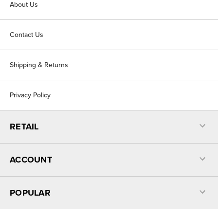
About Us
Contact Us
Shipping & Returns
Privacy Policy
RETAIL
ACCOUNT
POPULAR