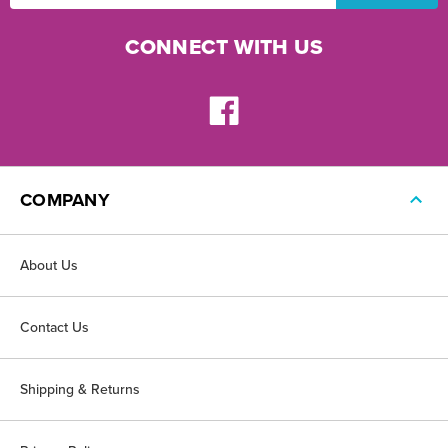
CONNECT WITH US
COMPANY
About Us
Contact Us
Shipping & Returns