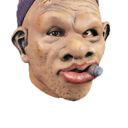
Current
Stock: