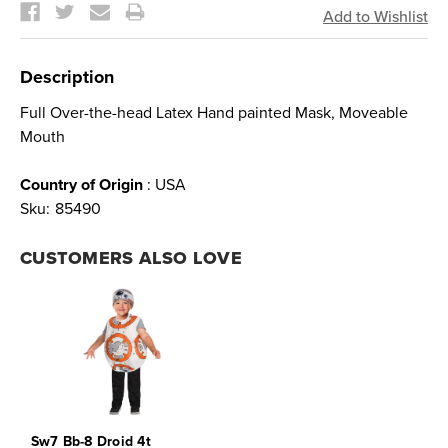
Description
Full Over-the-head Latex Hand painted Mask, Moveable
Mouth
Country of Origin
: USA
Sku:
85490
CUSTOMERS ALSO LOVE
Sw7 Bb-8 Droid 4t