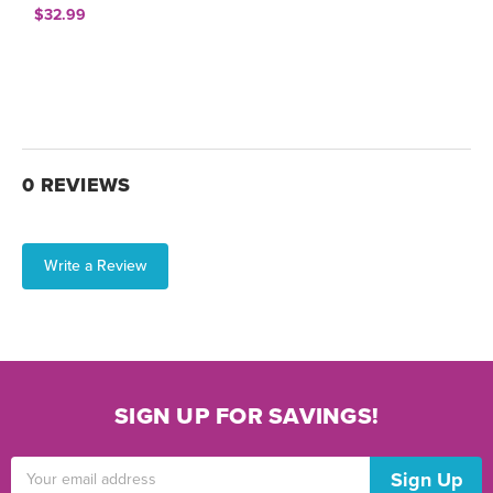
$32.99
0 REVIEWS
Write a Review
SIGN UP FOR SAVINGS!
Email
Address