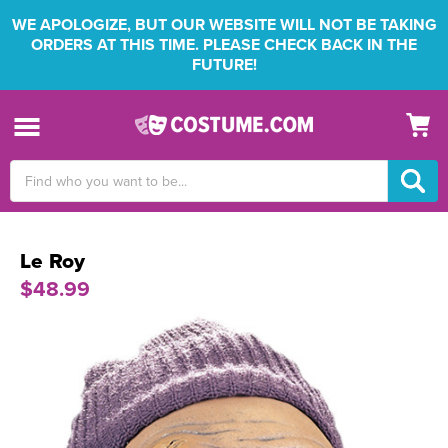
WE APOLOGIZE, BUT OUR WEBSITE WILL NOT BE TAKING
ORDERS AT THIS TIME. PLEASE CHECK BACK IN THE
FUTURE!
Search
Keyword:
Le Roy
$48.99