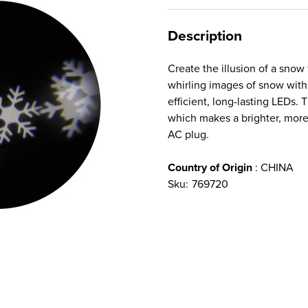
Description
Create the illusion of a snow 
whirling images of snow with 
efficient, long-lasting LEDs.
which makes a brighter, more 
AC plug.
Country of Origin
: CHINA
Sku:
769720