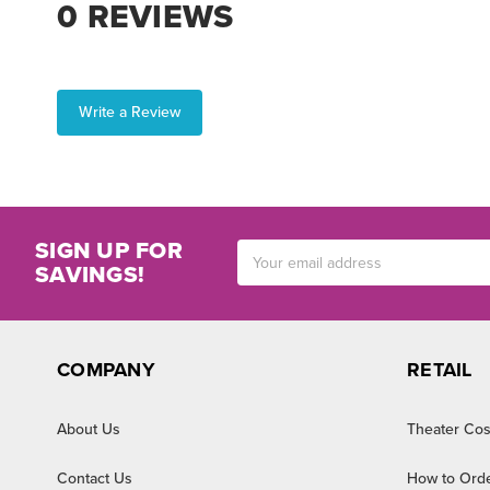
0 REVIEWS
Write a Review
SIGN UP FOR
Email
SAVINGS!
Address
COMPANY
RETAIL
About Us
Theater Cos
Contact Us
How to Ord