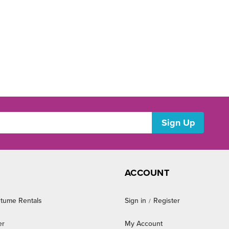
ACCOUNT
tume Rentals
Sign in
Register
/
er
My Account