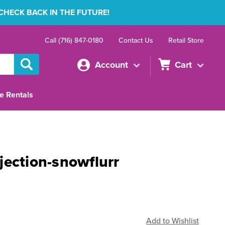
 CHECK BACK IN THE FUTURE!
Call (716) 847-0180
Contact Us
Retail Store
Account
Cart
e Rentals
jection-snowflurr