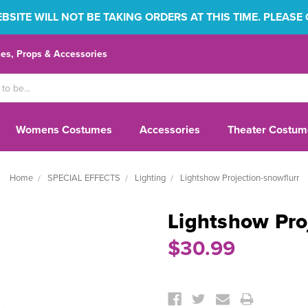
SITE WILL NOT BE TAKING ORDERS AT THIS TIME. PLEASE
s, Props & Accessories
Womens Costumes
Accessories
Theater Costum
Home
SPECIAL EFFECTS
Lighting
Lightshow Projection-snowflurr
Lightshow Pro
$30.99
Current
Stock: