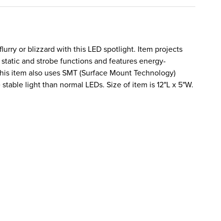
flurry or blizzard with this LED spotlight. Item projects
static and strobe functions and features energy-
 This item also uses SMT (Surface Mount Technology)
stable light than normal LEDs. Size of item is 12"L x 5"W.