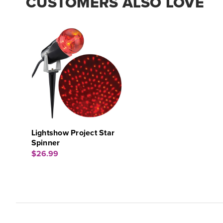
CUSTOMERS ALSO LOVE
Lightshow Project Star
Spinner
$26.99