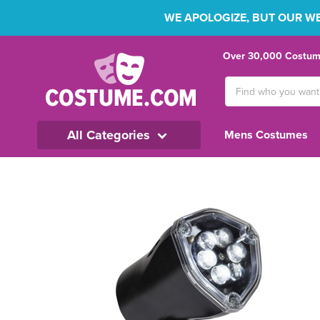
WE APOLOGIZE, BUT OUR WEB
Over 30,000 Costume
Search
Keyword:
All Categories
Mens Costumes