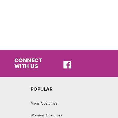
CONNECT
WITH US
POPULAR
Mens Costumes
Womens Costumes