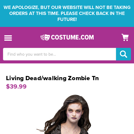
WE APOLOGIZE, BUT OUR WEBSITE WILL NOT BE TAKING
ORDERS AT THIS TIME. PLEASE CHECK BACK IN THE
FUTURE!
Search
Keyword:
Living Dead/walking Zombie Tn
$39.99