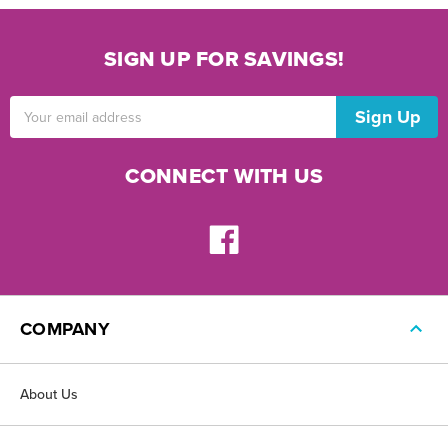
SIGN UP FOR SAVINGS!
Email
Address
CONNECT WITH US
COMPANY
About Us