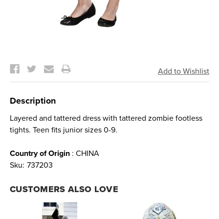
Current
Stock:
Description
Layered and tattered dress with tattered zombie footless
tights. Teen fits junior sizes 0-9.
Country of Origin
: CHINA
Sku:
737203
CUSTOMERS ALSO LOVE