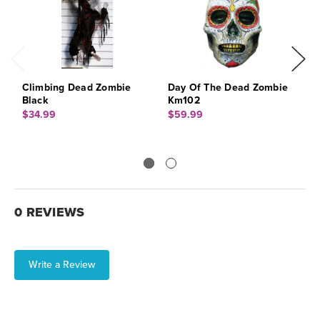
Climbing Dead Zombie
Day Of The Dead Zombie
W
Black
Km102
W
$34.99
$59.99
$
0 REVIEWS
Write a Review