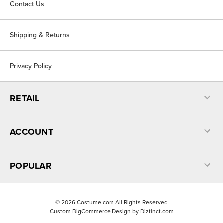
Contact Us
Shipping & Returns
Privacy Policy
RETAIL
ACCOUNT
POPULAR
©
2026
Costume.com All Rights Reserved
Custom BigCommerce Design by
Diztinct.com