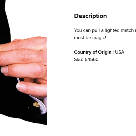
Description
You can pull a lighted match r
must be magic!
Country of Origin
: USA
Sku:
54560