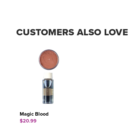
CUSTOMERS ALSO LOVE
Magic Blood
$20.99