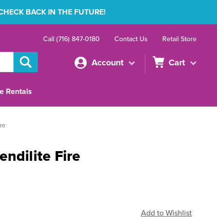
 CHECK BACK IN THE FUTURE!
Call (716) 847-0180
Contact Us
Retail Store
Account
Cart
e Rentals
re
ndilite Fire