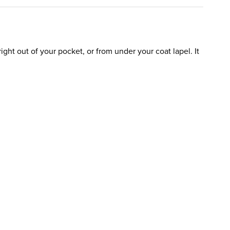
ight out of your pocket, or from under your coat lapel. It