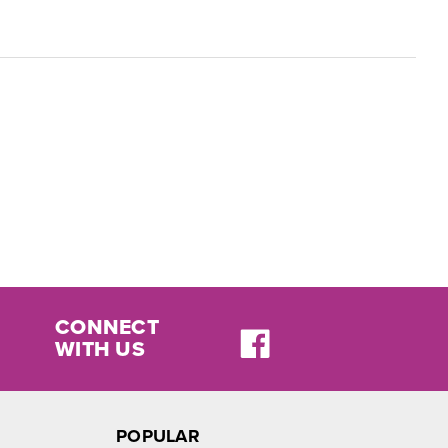
CONNECT
WITH US
POPULAR