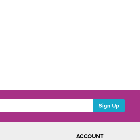
ACCOUNT