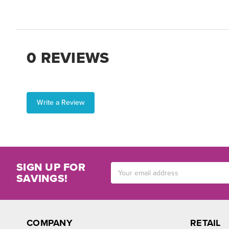
0 REVIEWS
Write a Review
SIGN UP FOR
Email
SAVINGS!
Address
COMPANY
RETAIL