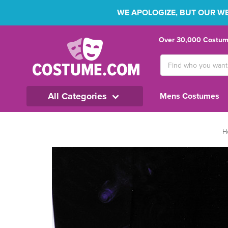
WE APOLOGIZE, BUT OUR WEB
Over 30,000 Costume
Search
Keyword:
All Categories
Mens Costumes
H