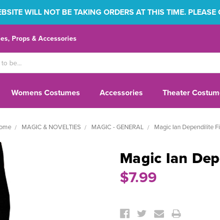
SITE WILL NOT BE TAKING ORDERS AT THIS TIME. PLEASE
s, Props & Accessories
Womens Costumes
Accessories
Theater Costum
ome
MAGIC & NOVELTIES
MAGIC - GENERAL
Magic Ian Dependilite Fi
Magic Ian Depe
$7.99
Current
Stock: