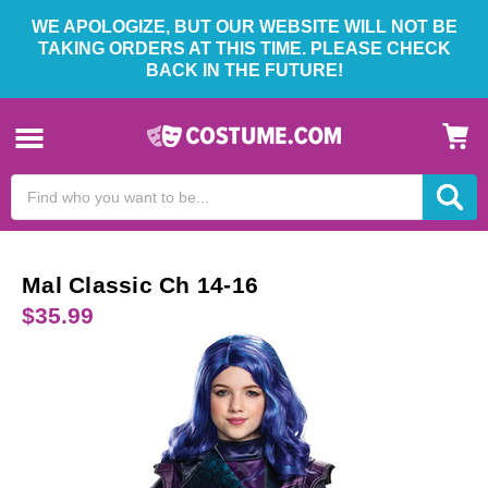
WE APOLOGIZE, BUT OUR WEBSITE WILL NOT BE
TAKING ORDERS AT THIS TIME. PLEASE CHECK
BACK IN THE FUTURE!
Search
Keyword:
Mal Classic Ch 14-16
$35.99