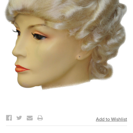
Current
Stock: