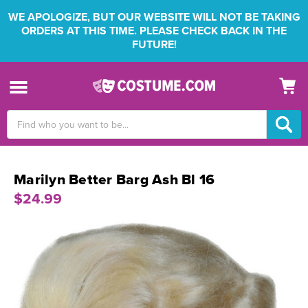
WE APOLOGIZE, BUT OUR WEBSITE WILL NOT BE TAKING
ORDERS AT THIS TIME. PLEASE CHECK BACK IN THE
FUTURE!
Search
Keyword:
Marilyn Better Barg Ash Bl 16
$24.99