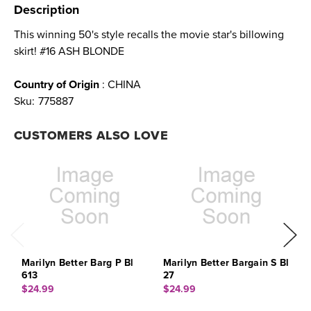
Description
This winning 50's style recalls the movie star's billowing
skirt! #16 ASH BLONDE
Country of Origin
: CHINA
Sku:
775887
CUSTOMERS ALSO LOVE
Marilyn Better Barg P Bl
Marilyn Better Bargain S Bl
M
613
27
1
$24.99
$24.99
$