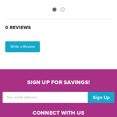
0 REVIEWS
Write a Review
SIGN UP FOR SAVINGS!
Email
Address
CONNECT WITH US