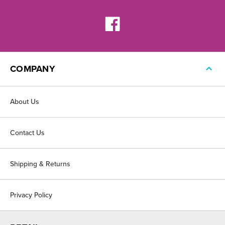
COMPANY
About Us
Contact Us
Shipping & Returns
Privacy Policy