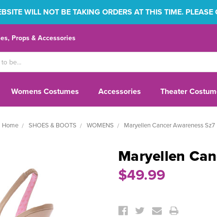
SITE WILL NOT BE TAKING ORDERS AT THIS TIME. PLEASE
s, Props & Accessories
Womens Costumes
Accessories
Theater Costum
Home
SHOES & BOOTS
WOMENS
Maryellen Cancer Awareness Sz7
Maryellen Can
$49.99
Current
Stock: