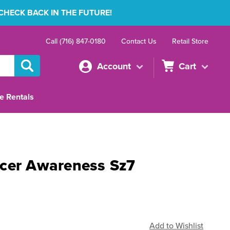
 CHECK BACK IN THE FUTURE!
Call (716) 847-0180
Contact Us
Retail Store
Account
Cart
e Rentals
cer Awareness Sz7