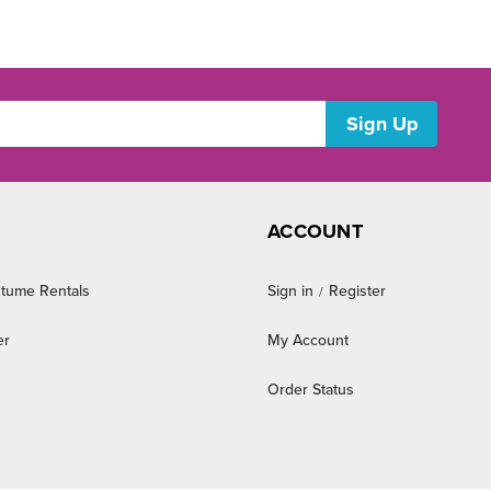
ACCOUNT
tume Rentals
Sign in
Register
/
er
My Account
Order Status