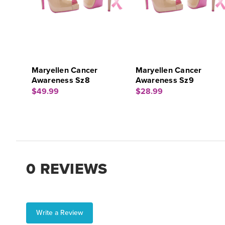
Maryellen Cancer
Maryellen Cancer
Awareness Sz8
Awareness Sz9
$49.99
$28.99
0 REVIEWS
Write a Review