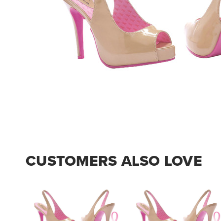
CUSTOMERS ALSO LOVE