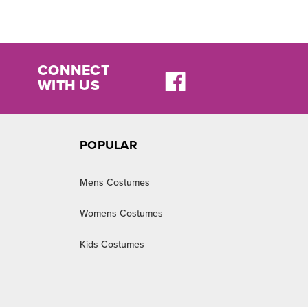
CONNECT
WITH US
POPULAR
Mens Costumes
Womens Costumes
Kids Costumes