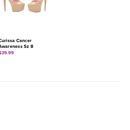
Curissa Cancer
Awareness Sz 8
$39.99