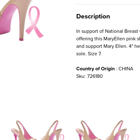
Description
In support of National Breast
offering this MaryEllen pink s
and support Mary Ellen. 4" he
sole. Size 7.
Country of Origin
: CHINA
Sku:
726180