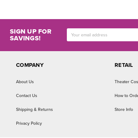
SIGN UP FOR
Email
SAVINGS!
Address
COMPANY
RETAIL
About Us
Theater Cos
Contact Us
How to Ord
Shipping & Returns
Store Info
Privacy Policy