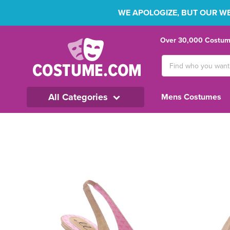
WE APOLOGIZE, BUT OUR WEB
Over 30,000 Costume
Search
Keyword:
All Categories
Mens Costumes