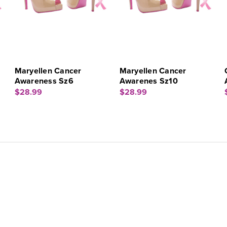
Maryellen Cancer
Maryellen Cancer
Awareness Sz6
Awarenes Sz10
$28.99
$28.99