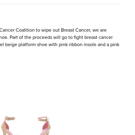
 Cancer Coalition to wipe out Breast Cancer, we are
hoe. Part of the proceeds will go to fight breast cancer
el beige platform shoe with pink ribbon insole and a pink