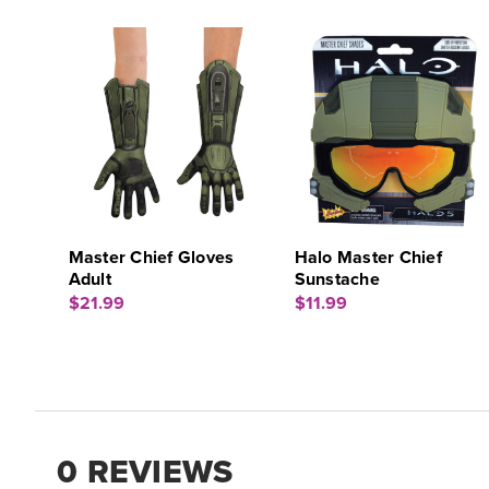
Master Chief Gloves
Halo Master Chief
Adult
Sunstache
$21.99
$11.99
0 REVIEWS