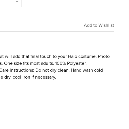
hat will add that final touch to your Halo costume. Photo
. One size fits most adults. 100% Polyester.
re instructions: Do not dry clean. Hand wash cold
e dry, cool iron if necessary.