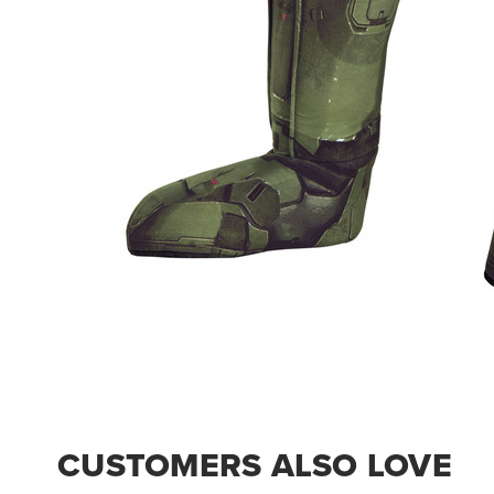
CUSTOMERS ALSO LOVE