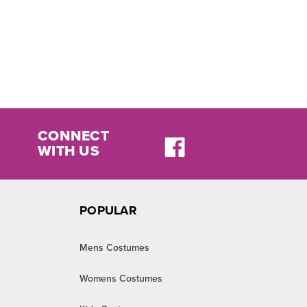
CONNECT
WITH US
POPULAR
Mens Costumes
Womens Costumes