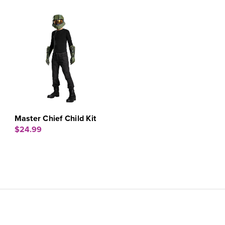
Master Chief Child Kit
$24.99