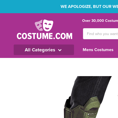
WE APOLOGIZE, BUT OUR WEB
Over 30,000 Costume
Search
Keyword:
All Categories
Mens Costumes