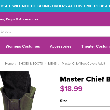
SITE WILL NOT BE TAKING ORDERS AT THIS TIME. PLEASE
s, Props & Accessories
Womens Costumes
Accessories
Theater Costum
Home
SHOES & BOOTS
MENS
Master Chief Boot Covers Adult
Master Chief 
$18.99
Size