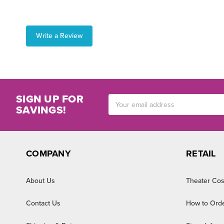
Write a Review
SIGN UP FOR
Email
SAVINGS!
Address
COMPANY
RETAIL
About Us
Theater Cos
Contact Us
How to Ord