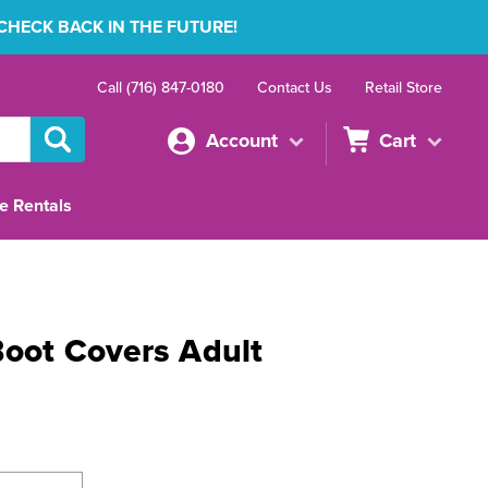
 CHECK BACK IN THE FUTURE!
Call (716) 847-0180
Contact Us
Retail Store
Account
Cart
e Rentals
Boot Covers Adult