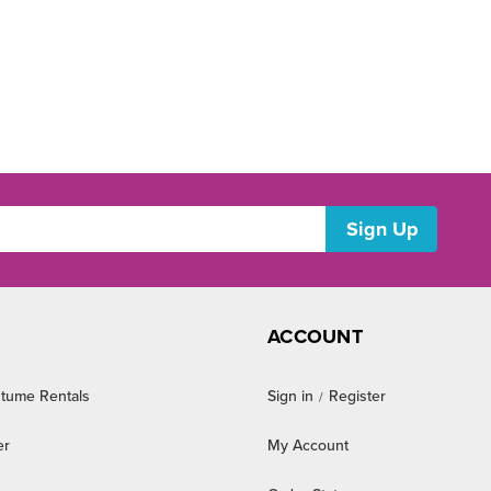
ACCOUNT
tume Rentals
Sign in
Register
/
er
My Account