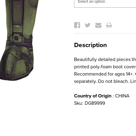
Current
Stock:
Description
Beautifully detailed pieces t
printed poly-foam boot covers
Recommended for ages 14+. Ca
separately. Do not bleach. Lin
Country of Origin
: CHINA
Sku:
DG89999