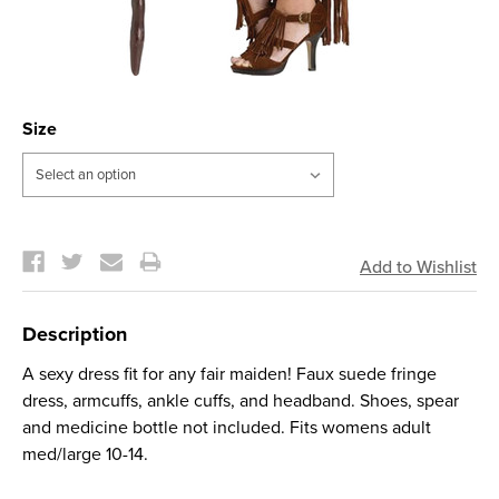
Size
Current
Stock:
Description
A sexy dress fit for any fair maiden! Faux suede fringe
dress, armcuffs, ankle cuffs, and headband. Shoes, spear
and medicine bottle not included. Fits womens adult
med/large 10-14.