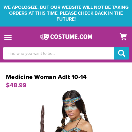
WE APOLOGIZE, BUT OUR WEBSITE WILL NOT BE TAKING
ORDERS AT THIS TIME. PLEASE CHECK BACK IN THE
FUTURE!
Search
Keyword:
Medicine Woman Adlt 10-14
$48.99