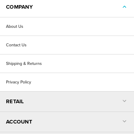
COMPANY
About Us
Contact Us
Shipping & Returns
Privacy Policy
RETAIL
ACCOUNT