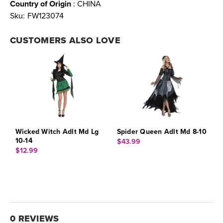
Country of Origin
: CHINA
Sku:
FW123074
CUSTOMERS ALSO LOVE
Wicked Witch Adlt Md Lg
Spider Queen Adlt Md 8-10
10-14
$43.99
$12.99
0 REVIEWS