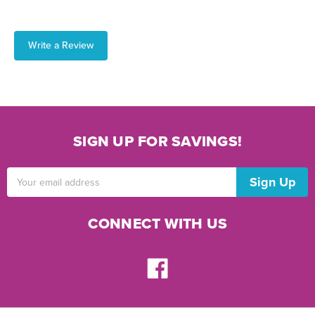
Write a Review
SIGN UP FOR SAVINGS!
Email
Address
CONNECT WITH US