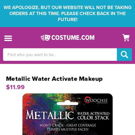
WE APOLOGIZE, BUT OUR WEBSITE WILL NOT BE TAKING
ORDERS AT THIS TIME. PLEASE CHECK BACK IN THE
FUTURE!
Search
Keyword:
Metallic Water Activate Makeup
$11.99