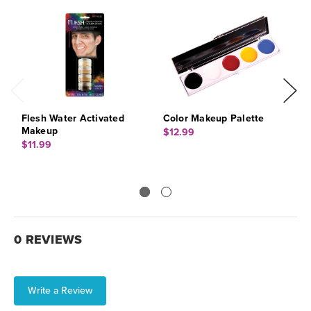
Flesh Water Activated
Color Makeup Palette
M
Makeup
D
$12.99
$11.99
$
0 REVIEWS
Write a Review