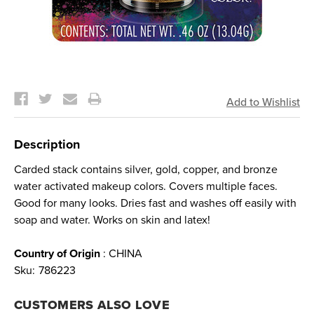
Current
Stock:
Description
Carded stack contains silver, gold, copper, and bronze
water activated makeup colors. Covers multiple faces.
Good for many looks. Dries fast and washes off easily with
soap and water. Works on skin and latex!
Country of Origin
: CHINA
Sku:
786223
CUSTOMERS ALSO LOVE