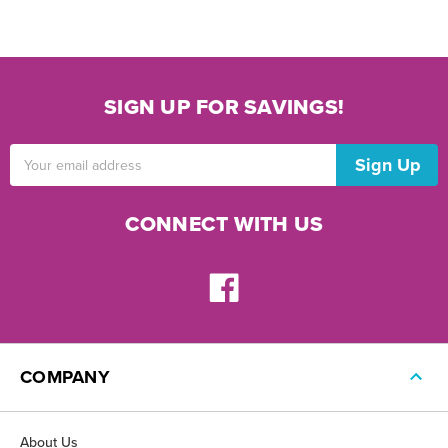
SIGN UP FOR SAVINGS!
Email
Address
CONNECT WITH US
COMPANY
About Us