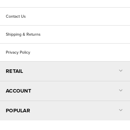
Contact Us
Shipping & Returns
Privacy Policy
RETAIL
ACCOUNT
POPULAR