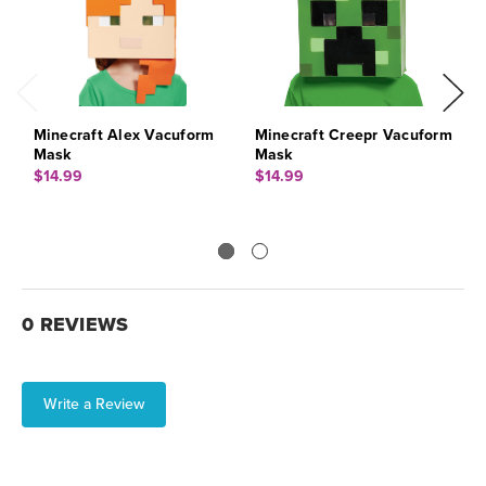
Minecraft Alex Vacuform
Minecraft Creepr Vacuform
R
Mask
Mask
$
$14.99
$14.99
0 REVIEWS
Write a Review