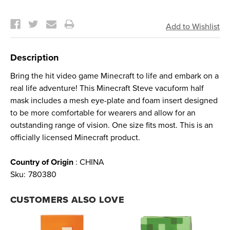
Current
Stock:
Description
Bring the hit video game Minecraft to life and embark on a
real life adventure! This Minecraft Steve vacuform half
mask includes a mesh eye-plate and foam insert designed
to be more comfortable for wearers and allow for an
outstanding range of vision. One size fits most. This is an
officially licensed Minecraft product.
Country of Origin
: CHINA
Sku:
780380
CUSTOMERS ALSO LOVE