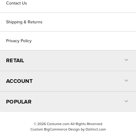
Contact Us
Shipping & Returns
Privacy Policy
RETAIL
ACCOUNT
POPULAR
©
2026
Costume.com All Rights Reserved
Custom BigCommerce Design by
Diztinct.com