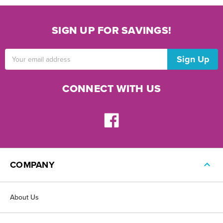
SIGN UP FOR SAVINGS!
Email
Address
CONNECT WITH US
COMPANY
About Us