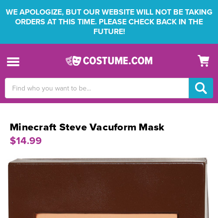
WE APOLOGIZE, BUT OUR WEBSITE WILL NOT BE TAKING
ORDERS AT THIS TIME. PLEASE CHECK BACK IN THE
FUTURE!
Search
Keyword:
Minecraft Steve Vacuform Mask
$14.99