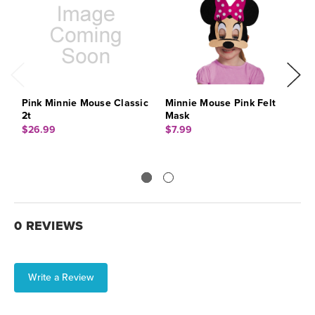
Pink Minnie Mouse Classic
Minnie Mouse Pink Felt
M
2t
Mask
1
$26.99
$7.99
$
0 REVIEWS
Write a Review