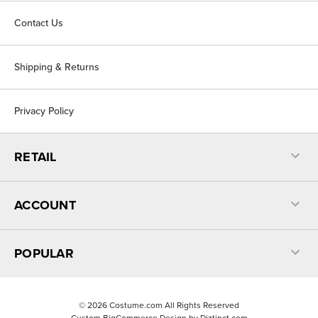
Contact Us
Shipping & Returns
Privacy Policy
RETAIL
ACCOUNT
POPULAR
©
2026
Costume.com All Rights Reserved