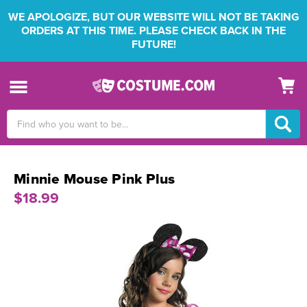
WE APOLOGIZE, BUT OUR WEBSITE WILL NOT BE TAKING
ORDERS AT THIS TIME. PLEASE CHECK BACK IN THE
FUTURE!
Search
Keyword:
Minnie Mouse Pink Plus
$18.99