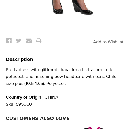
Current
Stock:
Description
Pretty dress with glittered character art, attached tulle
petticoat, and matching bow headband with ears. Child
size plus (10.5-12.5). Polyester.
Country of Origin
: CHINA
Sku:
595060
CUSTOMERS ALSO LOVE