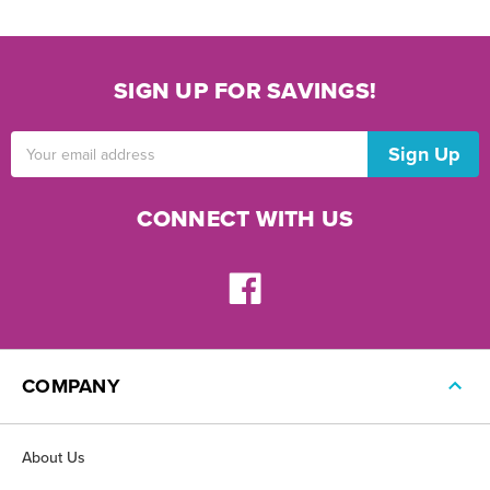
SIGN UP FOR SAVINGS!
Email
Address
CONNECT WITH US
COMPANY
About Us