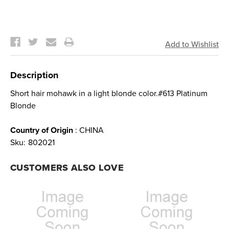
Current
Stock:
Description
Short hair mohawk in a light blonde color.#613 Platinum
Blonde
Country of Origin
: CHINA
Sku:
802021
CUSTOMERS ALSO LOVE