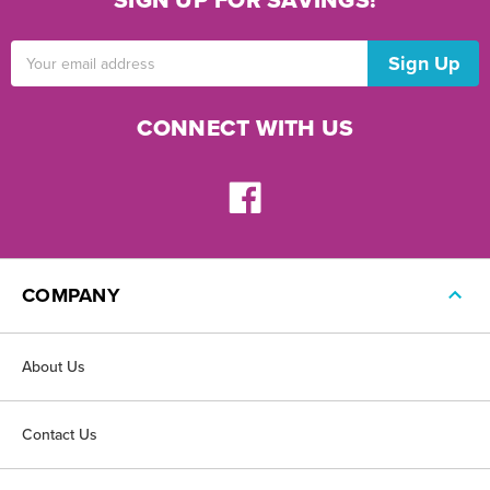
SIGN UP FOR SAVINGS!
Email
Address
CONNECT WITH US
COMPANY
About Us
Contact Us