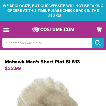
WE APOLOGIZE, BUT OUR WEBSITE WILL NOT BE TAKING
ORDERS AT THIS TIME. PLEASE CHECK BACK IN THE
FUTURE!
Search
Keyword:
Mohawk Men's Short Plat Bl 613
$23.99