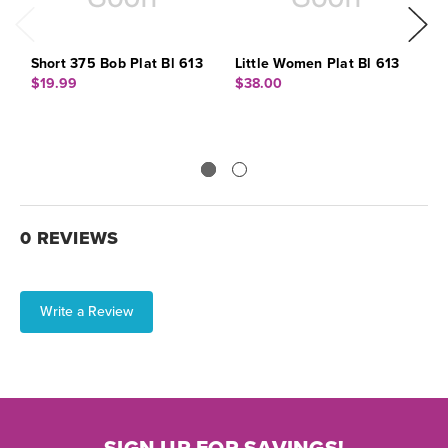
Short 375 Bob Plat Bl 613
Little Women Plat Bl 613
M
6
$19.99
$38.00
$
0 REVIEWS
Write a Review