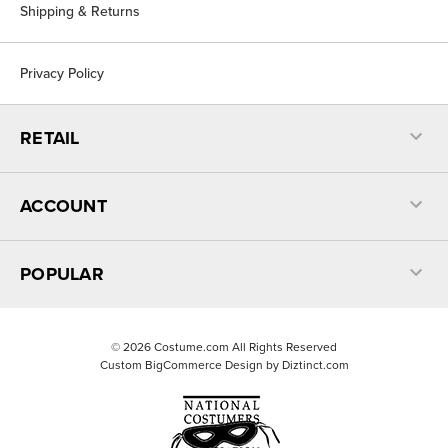
Shipping & Returns
Privacy Policy
RETAIL
ACCOUNT
POPULAR
©
2026
Costume.com All Rights Reserved
Custom BigCommerce Design by
Diztinct.com