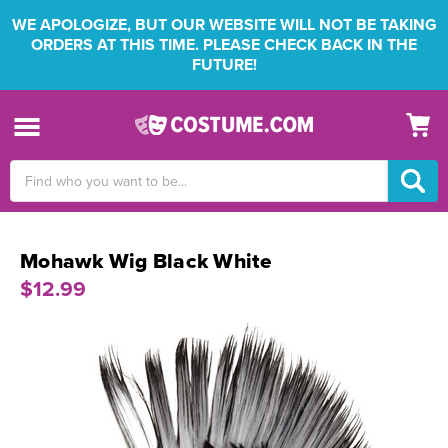
WE APOLOGIZE, BUT OUR WEBSITE WILL NOT BE TAKING
ORDERS AT THIS TIME. PLEASE CHECK BACK IN THE
FUTURE!
Search
Keyword:
Mohawk Wig Black White
$12.99