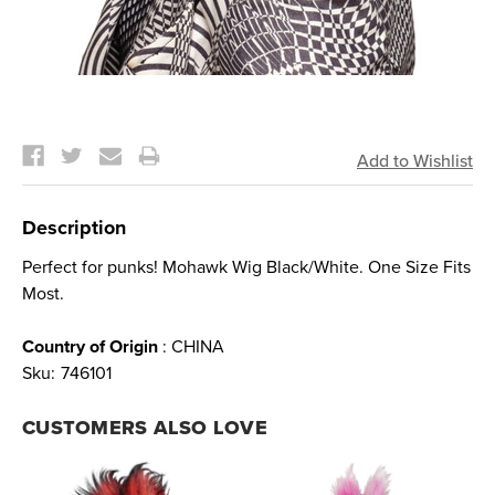
Current
Stock:
Description
Perfect for punks! Mohawk Wig Black/White. One Size Fits
Most.
Country of Origin
: CHINA
Sku:
746101
CUSTOMERS ALSO LOVE