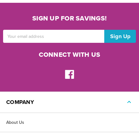
SIGN UP FOR SAVINGS!
Email
Address
CONNECT WITH US
COMPANY
About Us