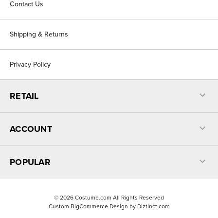
Contact Us
Shipping & Returns
Privacy Policy
RETAIL
ACCOUNT
POPULAR
©
2026
Costume.com All Rights Reserved
Custom BigCommerce Design by
Diztinct.com