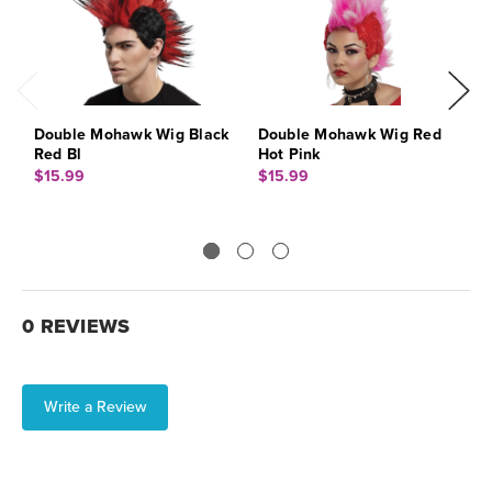
Double Mohawk Wig Black
Double Mohawk Wig Red
C
Red Bl
Hot Pink
$
$15.99
$15.99
0 REVIEWS
Write a Review