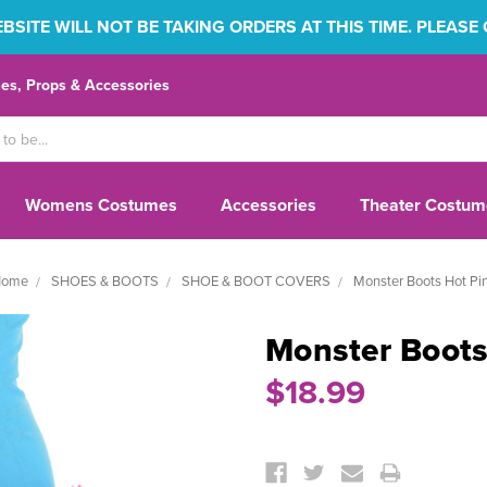
SITE WILL NOT BE TAKING ORDERS AT THIS TIME. PLEASE
s, Props & Accessories
Womens Costumes
Accessories
Theater Costum
ome
SHOES & BOOTS
SHOE & BOOT COVERS
Monster Boots Hot Pi
Monster Boots
$18.99
Current
Stock: