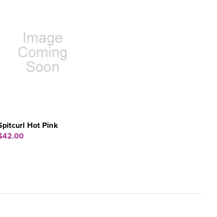
Spitcurl Hot Pink
$42.00