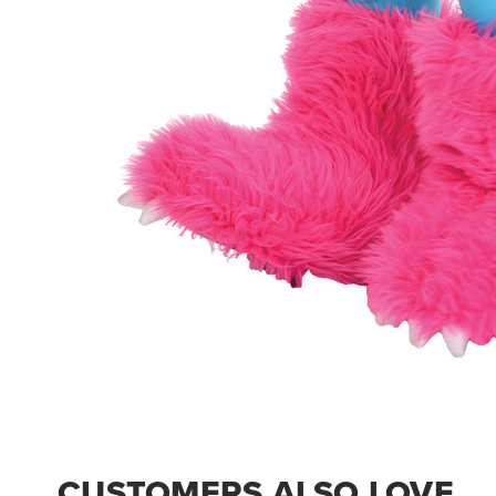
CUSTOMERS ALSO LOVE