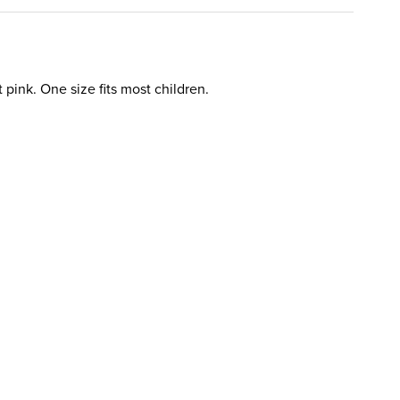
 pink. One size fits most children.