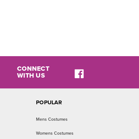
CONNECT
WITH US
POPULAR
Mens Costumes
Womens Costumes