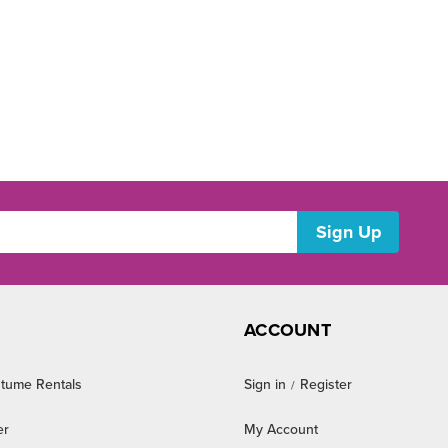
ACCOUNT
tume Rentals
Sign in
Register
/
er
My Account