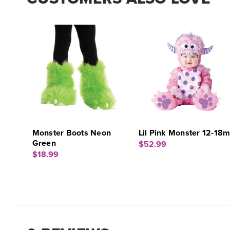
Monster Boots Neon
Lil Pink Monster 12-18
Green
$52.99
$18.99