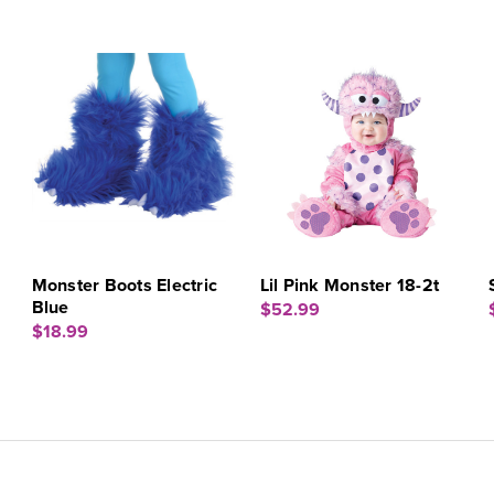
m
Monster Boots Electric
Lil Pink Monster 18-2t
Blue
$52.99
$18.99