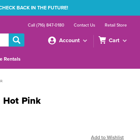
 CHECK BACK IN THE FUTURE!
Call (716) 847-0180
Contact Us
Retail Store
Account
Cart
e Rentals
nk
 Hot Pink