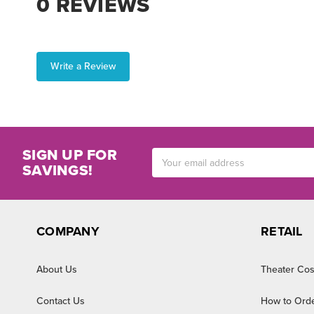
0 REVIEWS
Write a Review
SIGN UP FOR
Email
SAVINGS!
Address
COMPANY
RETAIL
About Us
Theater Cos
Contact Us
How to Ord