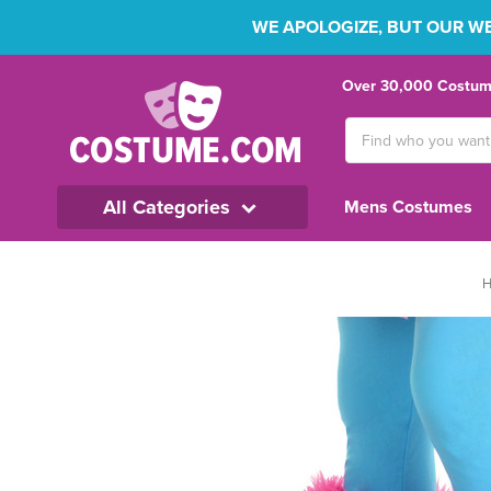
WE APOLOGIZE, BUT OUR WEB
Over 30,000 Costume
Search
Keyword:
All Categories
Mens Costumes
H