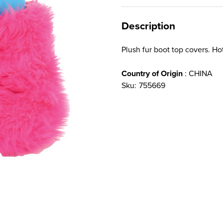
Description
Plush fur boot top covers. Hot
Country of Origin
: CHINA
Sku:
755669