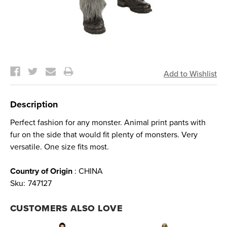
Current
Stock:
Description
Perfect fashion for any monster. Animal print pants with
fur on the side that would fit plenty of monsters. Very
versatile. One size fits most.
Country of Origin
: CHINA
Sku:
747127
CUSTOMERS ALSO LOVE