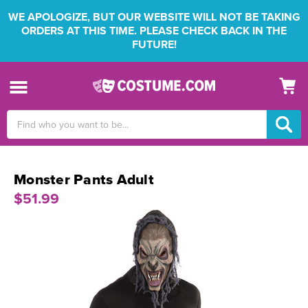
WE APOLOGIZE, BUT OUR WEBSITE WILL NOT BE TAKING
ORDERS AT THIS TIME. PLEASE CHECK BACK IN THE
FUTURE!
Search
Keyword:
Monster Pants Adult
$51.99