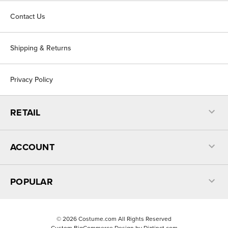
Contact Us
Shipping & Returns
Privacy Policy
RETAIL
ACCOUNT
POPULAR
©
2026
Costume.com All Rights Reserved