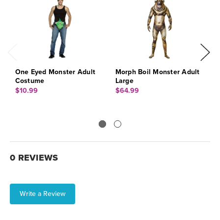
One Eyed Monster Adult
Morph Boil Monster Adult
M
Costume
Large
$
$10.99
$64.99
0 REVIEWS
Write a Review