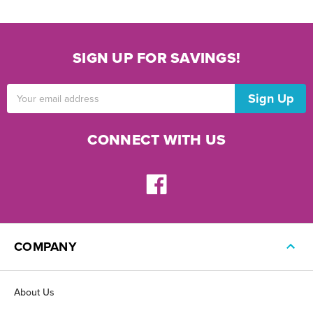
SIGN UP FOR SAVINGS!
Email
Address
CONNECT WITH US
COMPANY
About Us