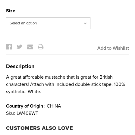
Size
Current
Stock:
Description
A great affordable mustache that is great for British
characters! Attach with included double-stick tape. 100%
synthetic. White.
Country of Origin
: CHINA
Sku:
LW409WT
CUSTOMERS ALSO LOVE