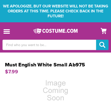
WE APOLOGIZE, BUT OUR WEBSITE WILL NOT BE TAKING
ORDERS AT THIS TIME. PLEASE CHECK BACK IN THE
FUTURE!
Search
Keyword:
Must English White Small Ab975
$7.99