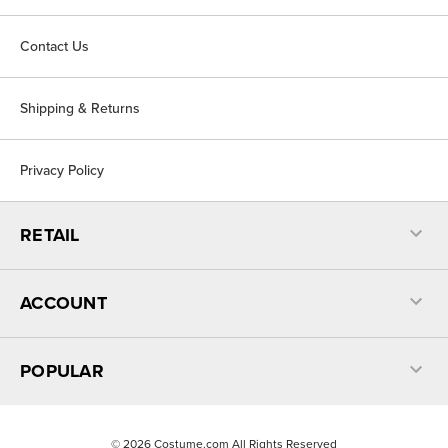
Contact Us
Shipping & Returns
Privacy Policy
RETAIL
ACCOUNT
POPULAR
©
2026
Costume.com All Rights Reserved