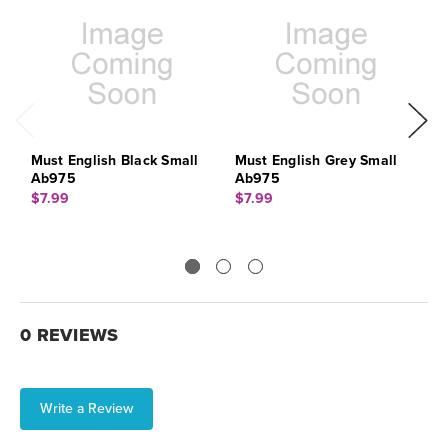
Must English Black Small
Must English Grey Small
M
Ab975
Ab975
A
$7.99
$7.99
$
0 REVIEWS
Write a Review