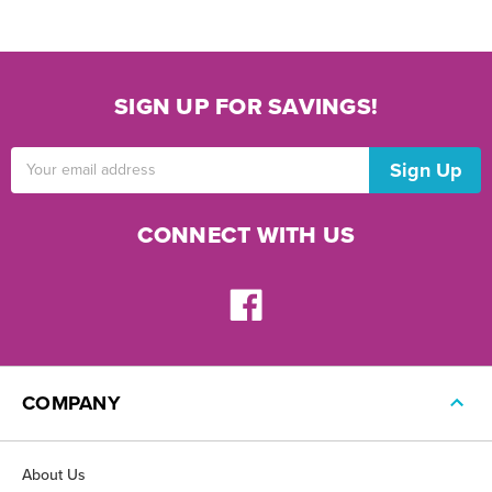
SIGN UP FOR SAVINGS!
Email
Address
CONNECT WITH US
COMPANY
About Us