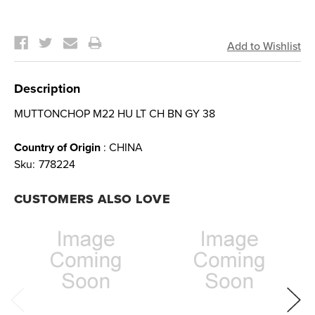
Current
Stock:
Description
MUTTONCHOP M22 HU LT CH BN GY 38
Country of Origin
: CHINA
Sku:
778224
CUSTOMERS ALSO LOVE