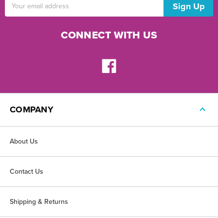
Email
Address
CONNECT WITH US
COMPANY
About Us
Contact Us
Shipping & Returns