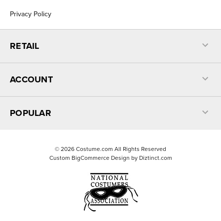
Privacy Policy
RETAIL
ACCOUNT
POPULAR
©
2026
Costume.com All Rights Reserved
Custom BigCommerce Design by
Diztinct.com