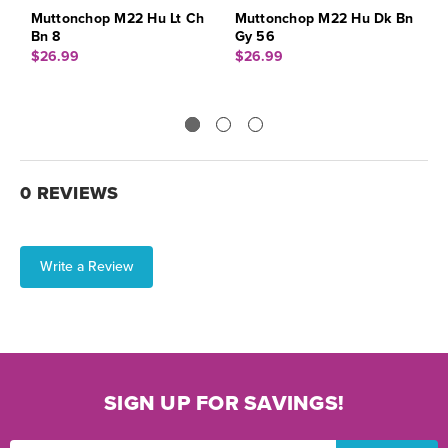
Muttonchop M22 Hu Lt Ch
Muttonchop M22 Hu Dk Bn
M
Bn 8
Gy 56
G
$26.99
$26.99
$
0 REVIEWS
Write a Review
SIGN UP FOR SAVINGS!