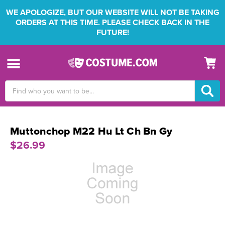
WE APOLOGIZE, BUT OUR WEBSITE WILL NOT BE TAKING
ORDERS AT THIS TIME. PLEASE CHECK BACK IN THE
FUTURE!
Search
Keyword:
Muttonchop M22 Hu Lt Ch Bn Gy
$26.99