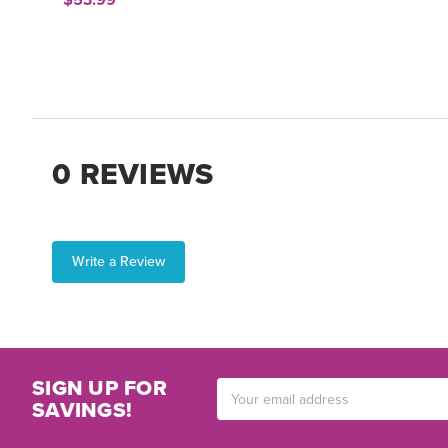
$53.99
0 REVIEWS
Write a Review
SIGN UP FOR
Email
SAVINGS!
Address