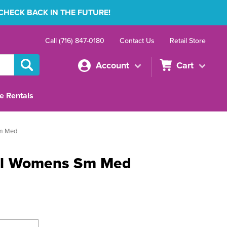
 CHECK BACK IN THE FUTURE!
Call (716) 847-0180
Contact Us
Retail Store
Account
Cart
e Rentals
m Med
el Womens Sm Med