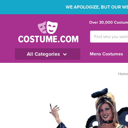
WE APOLOGIZE, BUT OUR WEB
Over 30,000 Costume
Search
Keyword:
All Categories
Mens Costumes
Home