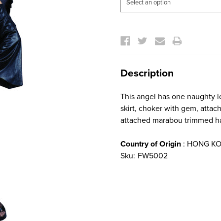
Current
Stock:
Description
This angel has one naughty lo
skirt, choker with gem, att
attached marabou trimmed h
Country of Origin
: HONG K
Sku:
FW5002