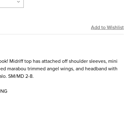
ok! Midriff top has attached off shoulder sleeves, mini
ached marabou trimmed angel wings, and headband with
alo. SM/MD 2-8.
ONG