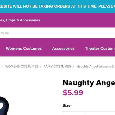
SITE WILL NOT BE TAKING ORDERS AT THIS TIME. PLEASE
s, Props & Accessories
Womens Costumes
Accessories
Theater Costum
WOMENS COSTUMES
FAIRY COSTUMES
Naughty Angel Womens S
Naughty Ang
$5.99
Size