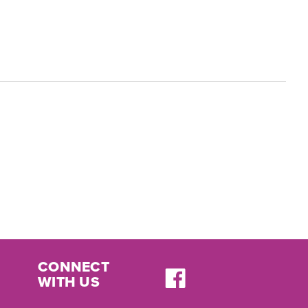
CONNECT
WITH US