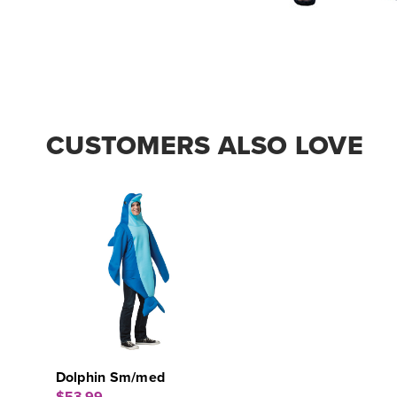
CUSTOMERS ALSO LOVE
Dolphin Sm/med