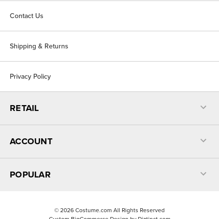
Contact Us
Shipping & Returns
Privacy Policy
RETAIL
ACCOUNT
POPULAR
©
2026
Costume.com All Rights Reserved