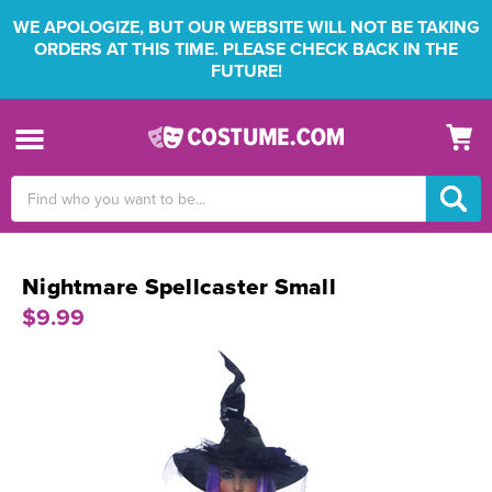
WE APOLOGIZE, BUT OUR WEBSITE WILL NOT BE TAKING
ORDERS AT THIS TIME. PLEASE CHECK BACK IN THE
FUTURE!
Search
Keyword:
Nightmare Spellcaster Small
$9.99