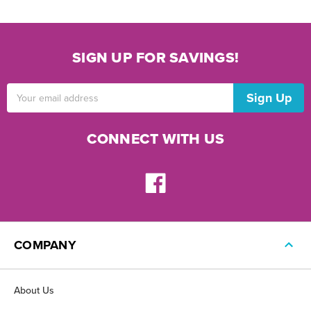
SIGN UP FOR SAVINGS!
Email
Address
CONNECT WITH US
COMPANY
About Us