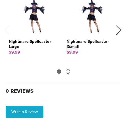
Nightmare Spellcaster
Nightmare Spellcaster
N
Large
Xsmall
M
$9.99
$9.99
$
0 REVIEWS
Write a Review