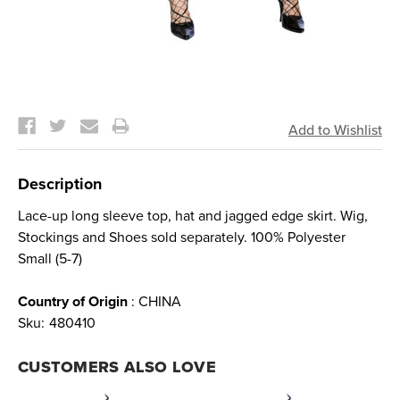
Current
Stock:
Description
Lace-up long sleeve top, hat and jagged edge skirt. Wig,
Stockings and Shoes sold separately. 100% Polyester
Small (5-7)
Country of Origin
: CHINA
Sku:
480410
CUSTOMERS ALSO LOVE