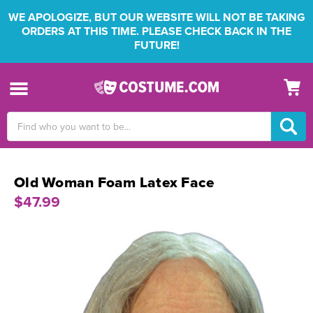
WE APOLOGIZE, BUT OUR WEBSITE WILL NOT BE TAKING
ORDERS AT THIS TIME. PLEASE CHECK BACK IN THE
FUTURE!
Search
Keyword:
Old Woman Foam Latex Face
$47.99