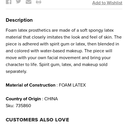
Description
Foam latex prosthetics are made of a soft spongy latex
material that closely imitates the look and feel of skin. The
piece is adhered with spirit gum or latex, then blended in
and colored with water-based makeup. The piece will
move with your own facial movement and bring your
character to life. Spirit gum, latex, and makeup sold
separately.
Material of Construction
: FOAM LATEX
Country of Origin
: CHINA
Sku:
735860
CUSTOMERS ALSO LOVE