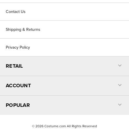
Contact Us
Shipping & Returns
Privacy Policy
RETAIL
ACCOUNT
POPULAR
©
2026
Costume.com All Rights Reserved