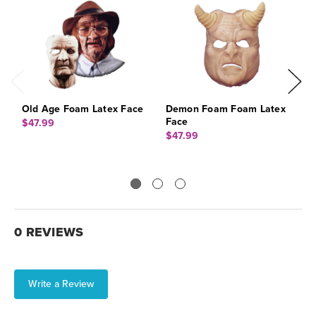
Old Age Foam Latex Face
Demon Foam Foam Latex
W
Face
$47.99
$
$47.99
0 REVIEWS
Write a Review