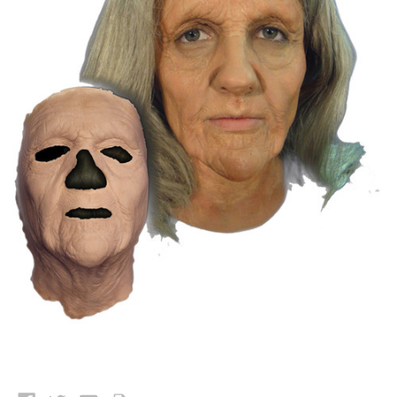
Current
Stock: