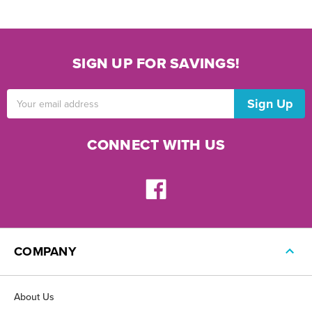
SIGN UP FOR SAVINGS!
Email
Address
CONNECT WITH US
COMPANY
About Us