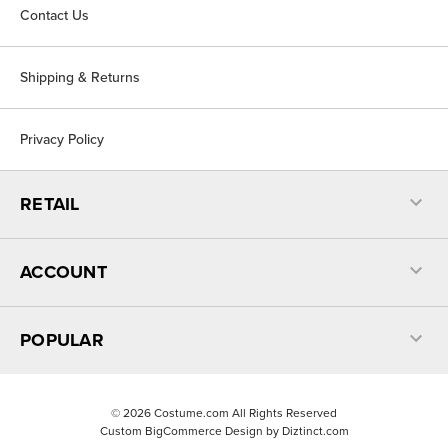
Contact Us
Shipping & Returns
Privacy Policy
RETAIL
ACCOUNT
POPULAR
©
2026
Costume.com All Rights Reserved
Custom BigCommerce Design by
Diztinct.com