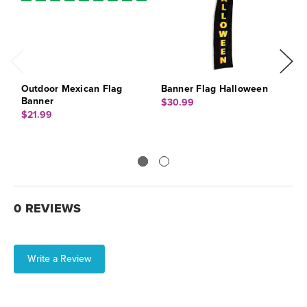
Outdoor Mexican Flag
Banner Flag Halloween
B
Banner
$30.99
$
$21.99
0 REVIEWS
Write a Review