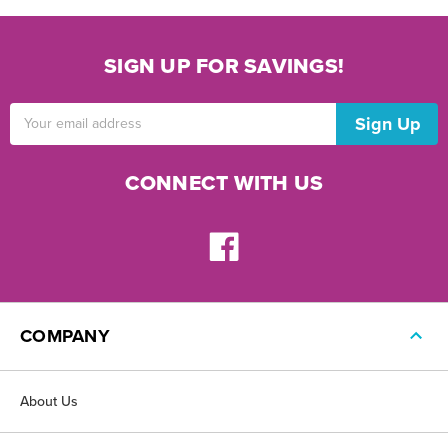
SIGN UP FOR SAVINGS!
Email
Address
CONNECT WITH US
COMPANY
About Us