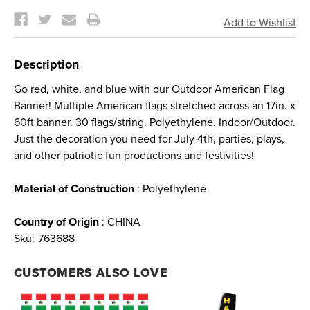
Current
Stock:
Description
Go red, white, and blue with our Outdoor American Flag
Banner! Multiple American flags stretched across an 17in. x
60ft banner. 30 flags/string. Polyethylene. Indoor/Outdoor.
Just the decoration you need for July 4th, parties, plays,
and other patriotic fun productions and festivities!
Material of Construction
: Polyethylene
Country of Origin
: CHINA
Sku:
763688
CUSTOMERS ALSO LOVE