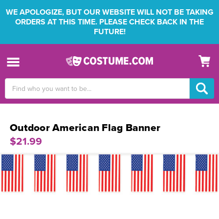
WE APOLOGIZE, BUT OUR WEBSITE WILL NOT BE TAKING
ORDERS AT THIS TIME. PLEASE CHECK BACK IN THE
FUTURE!
Search
Keyword:
Outdoor American Flag Banner
$21.99