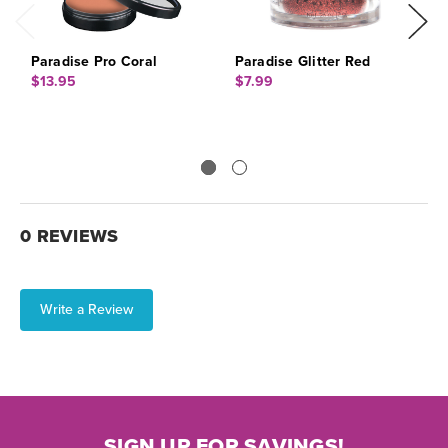
Paradise Pro Coral
Paradise Glitter Red
P
S
$13.95
$7.99
$
0 REVIEWS
Write a Review
SIGN UP FOR SAVINGS!