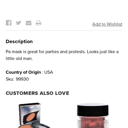
Current
Stock:
Description
Pa mask is great for parties and protests. Looks just like a
little old man.
Country of Origin
: USA
Sku:
99930
CUSTOMERS ALSO LOVE