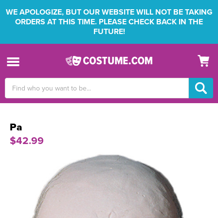
WE APOLOGIZE, BUT OUR WEBSITE WILL NOT BE TAKING
ORDERS AT THIS TIME. PLEASE CHECK BACK IN THE
FUTURE!
Search
Keyword:
Pa
$42.99