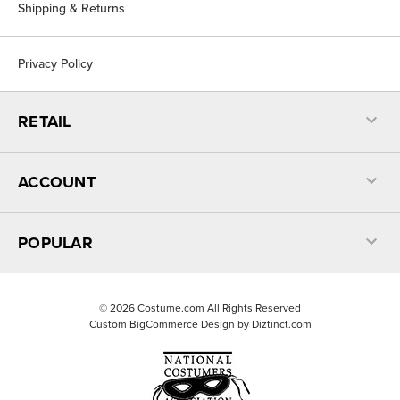
Shipping & Returns
Privacy Policy
RETAIL
ACCOUNT
POPULAR
©
2026
Costume.com All Rights Reserved
Custom BigCommerce Design by
Diztinct.com