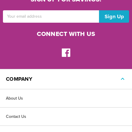
Email
Address
CONNECT WITH US
COMPANY
About Us
Contact Us