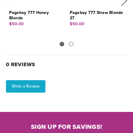
Pageboy 777 Honey
Pageboy 777 Straw Blonde
B
Blonde
27
$
$50.00
$50.00
0 REVIEWS
Write a Review
SIGN UP FOR SAVINGS!