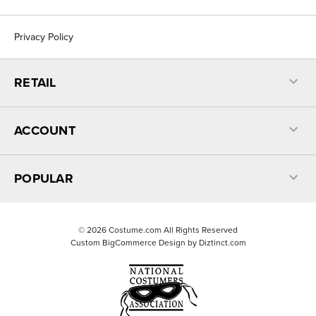
Privacy Policy
RETAIL
ACCOUNT
POPULAR
©
2026
Costume.com All Rights Reserved
Custom BigCommerce Design by
Diztinct.com