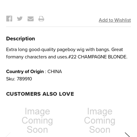
Current
Stock:
Description
Extra long good-quality pageboy wig with bangs. Great
formany characters and uses.#22 CHAMPAGNE BLONDE.
Country of Origin
: CHINA
Sku:
789910
CUSTOMERS ALSO LOVE