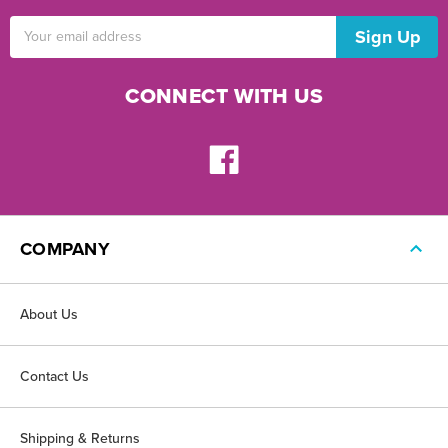
Email
Address
CONNECT WITH US
COMPANY
About Us
Contact Us
Shipping & Returns