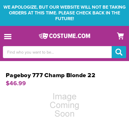
WE APOLOGIZE, BUT OUR WEBSITE WILL NOT BE TAKING
ORDERS AT THIS TIME. PLEASE CHECK BACK IN THE
FUTURE!
Search
Keyword:
Pageboy 777 Champ Blonde 22
$46.99