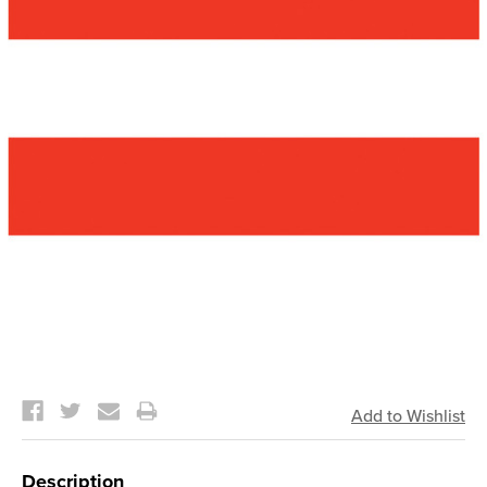
Current
Stock:
Description