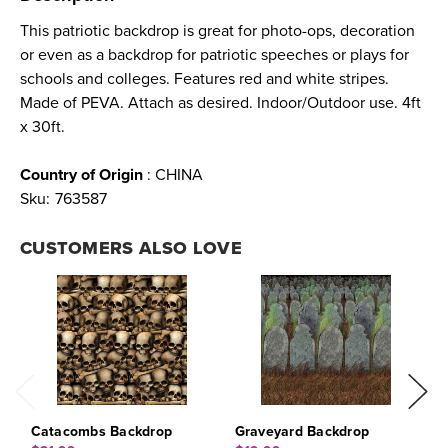
This patriotic backdrop is great for photo-ops, decoration
or even as a backdrop for patriotic speeches or plays for
schools and colleges. Features red and white stripes.
Made of PEVA. Attach as desired. Indoor/Outdoor use. 4ft
x 30ft.
Country of Origin
: CHINA
Sku:
763587
CUSTOMERS ALSO LOVE
Catacombs Backdrop
Graveyard Backdrop
G