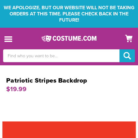
WE APOLOGIZE, BUT OUR WEBSITE WILL NOT BE TAKING
ORDERS AT THIS TIME. PLEASE CHECK BACK IN THE
FUTURE!
Search
Keyword:
Patriotic Stripes Backdrop
$19.99