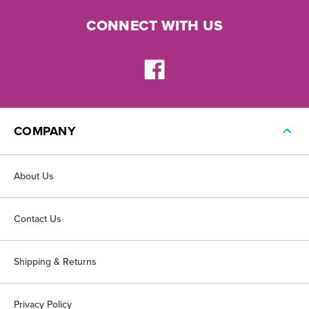
CONNECT WITH US
COMPANY
About Us
Contact Us
Shipping & Returns
Privacy Policy