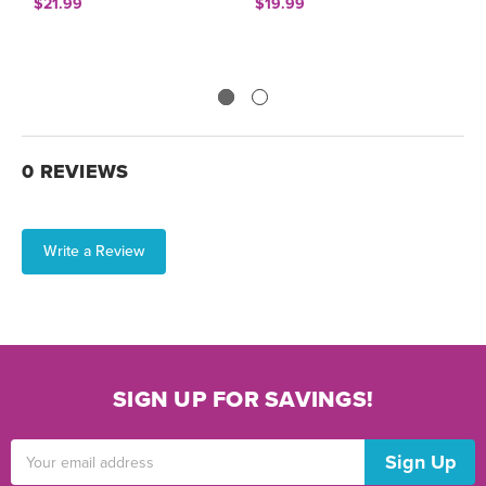
$21.99
$19.99
$
0 REVIEWS
Write a Review
SIGN UP FOR SAVINGS!
Email
Address