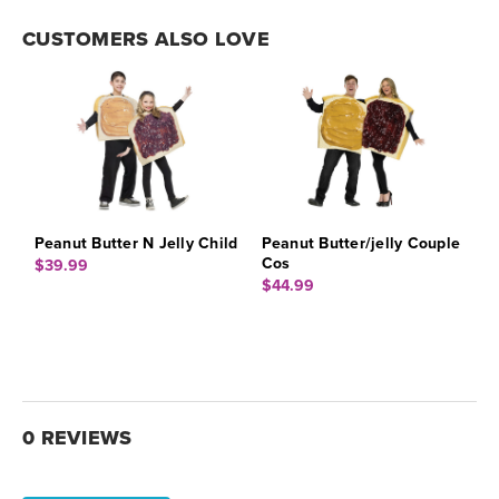
CUSTOMERS ALSO LOVE
Peanut Butter N Jelly Child
Peanut Butter/jelly Couple
Cos
$39.99
$44.99
0 REVIEWS