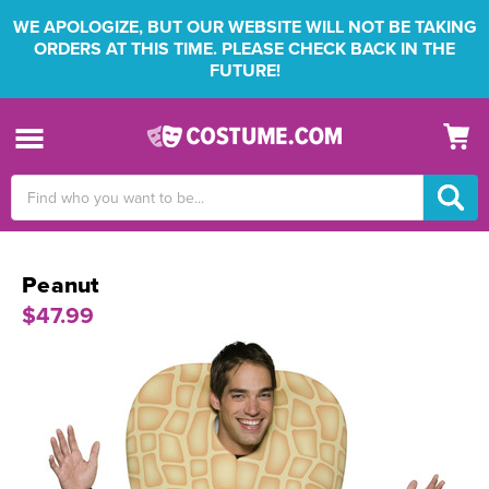
WE APOLOGIZE, BUT OUR WEBSITE WILL NOT BE TAKING
ORDERS AT THIS TIME. PLEASE CHECK BACK IN THE
FUTURE!
Search
Keyword:
Peanut
$47.99