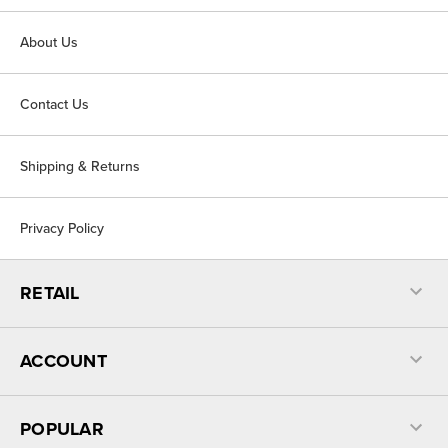
About Us
Contact Us
Shipping & Returns
Privacy Policy
RETAIL
ACCOUNT
POPULAR