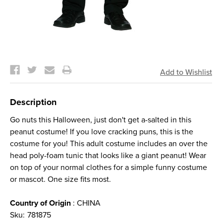
Current
Stock:
Description
Go nuts this Halloween, just don't get a-salted in this
peanut costume! If you love cracking puns, this is the
costume for you! This adult costume includes an over the
head poly-foam tunic that looks like a giant peanut! Wear
on top of your normal clothes for a simple funny costume
or mascot. One size fits most.
Country of Origin
: CHINA
Sku:
781875