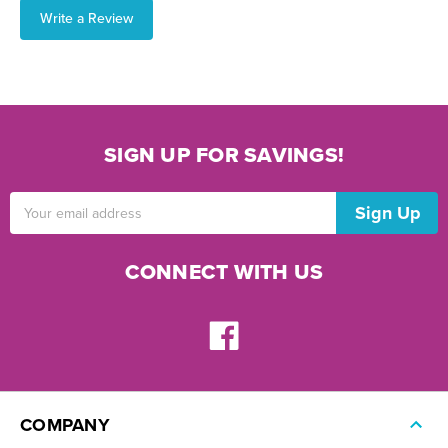
Write a Review
SIGN UP FOR SAVINGS!
Email
Address
CONNECT WITH US
COMPANY