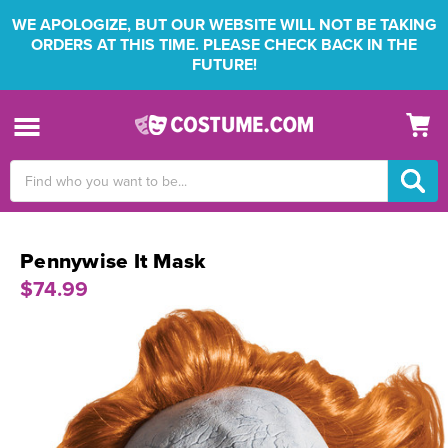
WE APOLOGIZE, BUT OUR WEBSITE WILL NOT BE TAKING
ORDERS AT THIS TIME. PLEASE CHECK BACK IN THE
FUTURE!
Search
Keyword:
Pennywise It Mask
$74.99