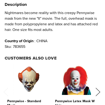
Description
Nightmares become reality with this creepy Pennywise
mask from the new "It" movie. The full, overhead mask is
made from polypropylene and latex and has attached red
hair. One size fits most adults.
Country of Origin
: CHINA
Sku:
783655
CUSTOMERS ALSO LOVE
Pennywise - Standard
Pennywise Latex Mask W
P