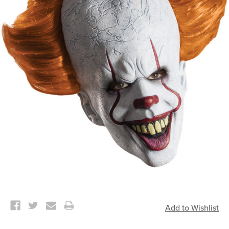
Current
Stock: