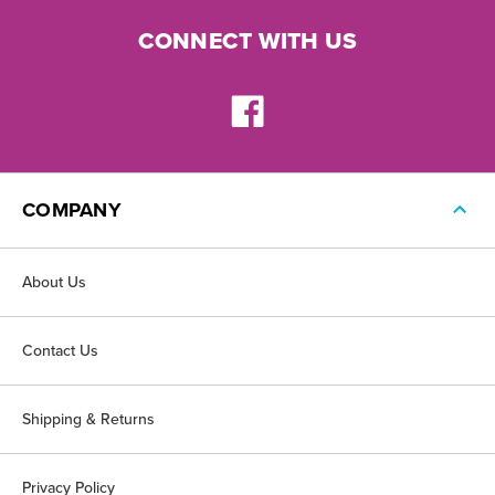
CONNECT WITH US
COMPANY
About Us
Contact Us
Shipping & Returns
Privacy Policy