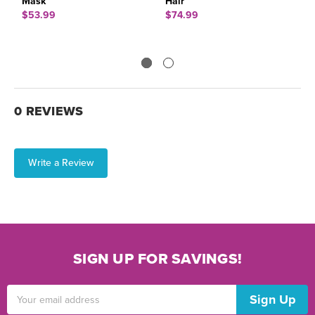
Mask
Hair
M
$53.99
$74.99
$
0 REVIEWS
Write a Review
SIGN UP FOR SAVINGS!
Email
Address