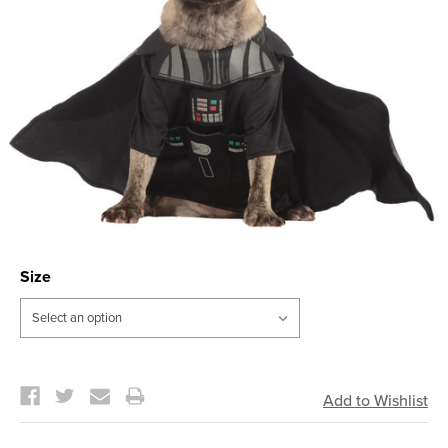
Size
Current
Stock: