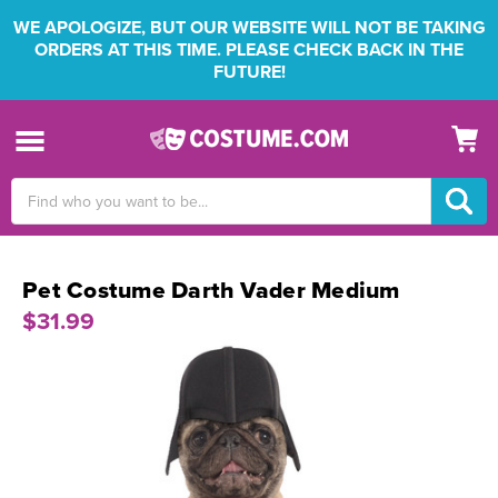
WE APOLOGIZE, BUT OUR WEBSITE WILL NOT BE TAKING
ORDERS AT THIS TIME. PLEASE CHECK BACK IN THE
FUTURE!
Search
Keyword:
Pet Costume Darth Vader Medium
$31.99