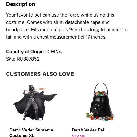
Description
Your favorite pet can use the force while using this
costume! Comes with shirt, detachable cape and
headpiece. Fits medium pets 15 inches long from neck to
tail and with a chest measurement of 17 inches.
Country of Origin
: CHINA
Sku:
RU887852
CUSTOMERS ALSO LOVE
Darth Vader Supreme
Darth Vader Pail
Costume XL
$12.99