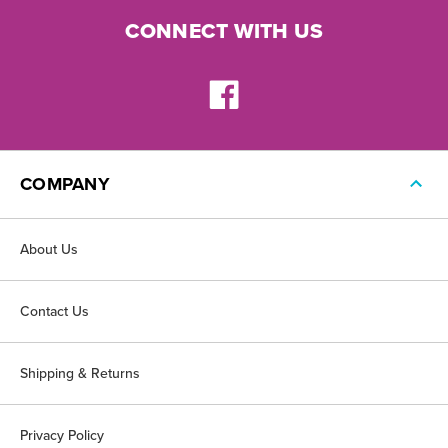
CONNECT WITH US
COMPANY
About Us
Contact Us
Shipping & Returns
Privacy Policy