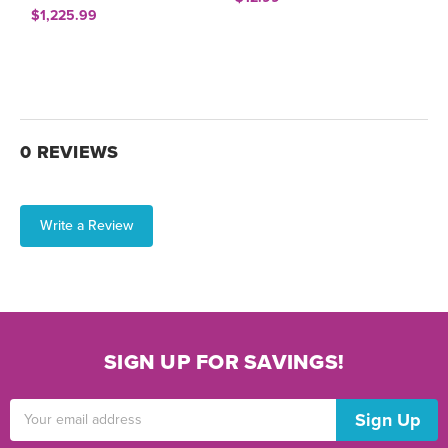
$1,225.99
0 REVIEWS
Write a Review
SIGN UP FOR SAVINGS!
Email
Address