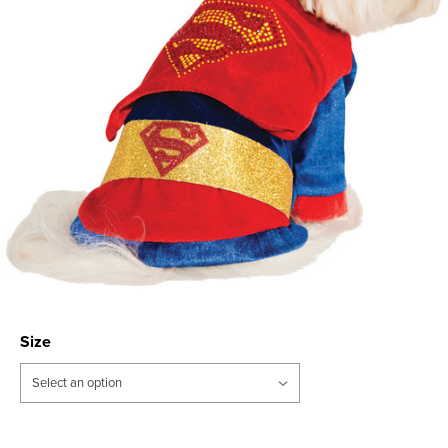
Size
Current