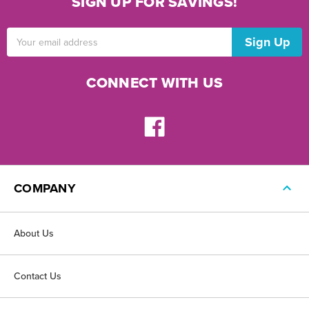
SIGN UP FOR SAVINGS!
Email
Address
CONNECT WITH US
COMPANY
About Us
Contact Us