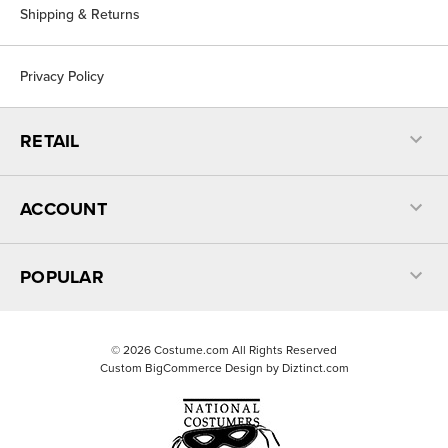
Shipping & Returns
Privacy Policy
RETAIL
ACCOUNT
POPULAR
©
2026
Costume.com All Rights Reserved
Custom BigCommerce Design by
Diztinct.com