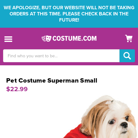
WE APOLOGIZE, BUT OUR WEBSITE WILL NOT BE TAKING
ORDERS AT THIS TIME. PLEASE CHECK BACK IN THE
FUTURE!
Search
Keyword:
Pet Costume Superman Small
$22.99