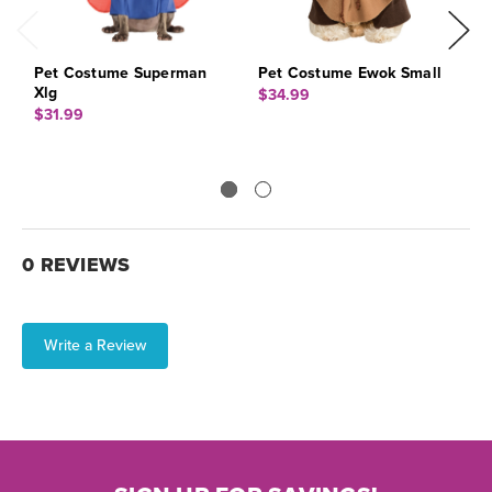
Pet Costume Superman
Pet Costume Ewok Small
A
Xlg
$34.99
$
$31.99
0 REVIEWS
Write a Review