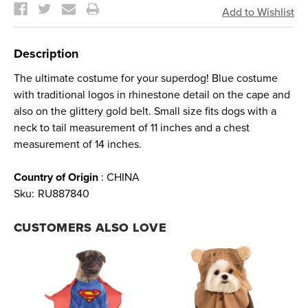
Stock:
Description
The ultimate costume for your superdog! Blue costume
with traditional logos in rhinestone detail on the cape and
also on the glittery gold belt. Small size fits dogs with a
neck to tail measurement of 11 inches and a chest
measurement of 14 inches.
Country of Origin
: CHINA
Sku:
RU887840
CUSTOMERS ALSO LOVE