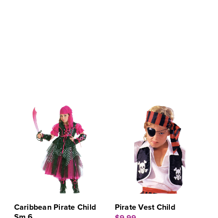
Caribbean Pirate Child
Pirate Vest Child
Sm 6