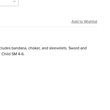
includes bandana, choker, and sleevelets. Sword and
. Child SM 4-6.