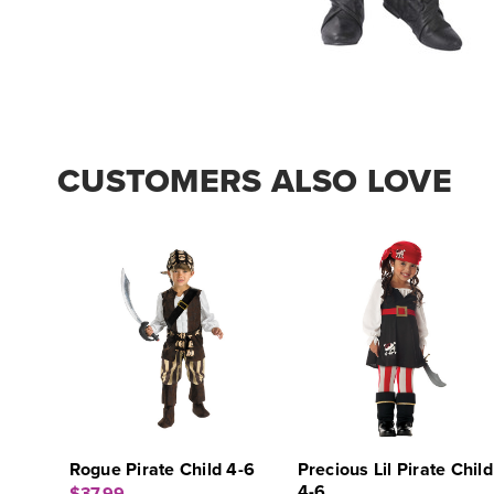
CUSTOMERS ALSO LOVE
Rogue Pirate Child 4-6
Precious Lil Pirate Child
4-6