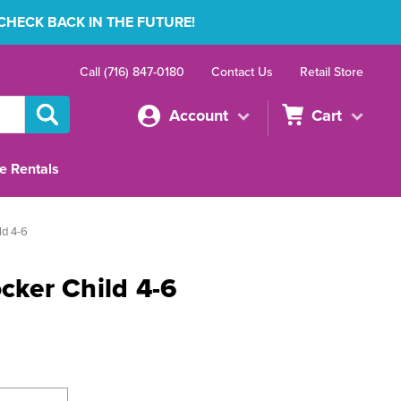
 CHECK BACK IN THE FUTURE!
Call (716) 847-0180
Contact Us
Retail Store
Account
Cart
e Rentals
ld 4-6
ocker Child 4-6