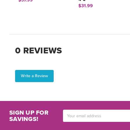
$37.99
$31.99
0 REVIEWS
Write a Review
SIGN UP FOR
Email
SAVINGS!
Address