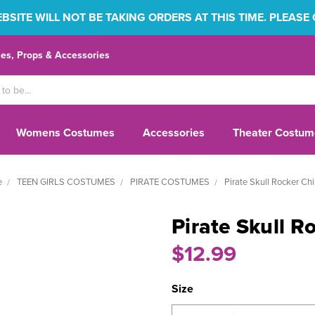
SITE WILL NOT BE TAKING ORDERS AT THIS TIME. PLEASE
s, Props & Accessories
Womens Costumes
Accessories
Theater Costum
e
TEEN GIRLS COSTUMES
PIRATE COSTUMES
Pirate Skull Rocker Chi
Pirate Skull R
$12.99
Size