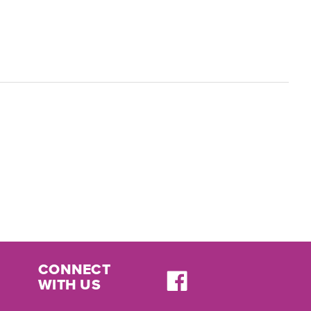
CONNECT
WITH US