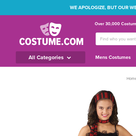
WE APOLOGIZE, BUT OUR WEB
Over 30,000 Costume
Search
Keyword:
All Categories
Mens Costumes
Hom