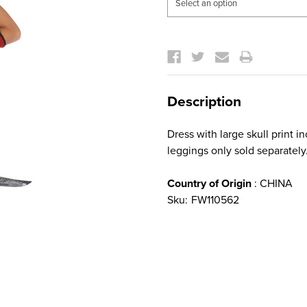
Current
Stock:
Description
Dress with large skull print 
leggings only sold separately
Country of Origin
: CHINA
Sku:
FW110562