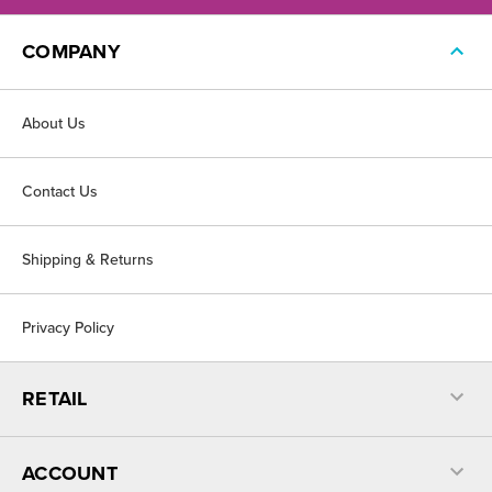
COMPANY
About Us
Contact Us
Shipping & Returns
Privacy Policy
RETAIL
ACCOUNT