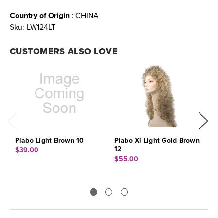
Country of Origin
: CHINA
Sku:
LW124LT
CUSTOMERS ALSO LOVE
Plabo Light Brown 10
Plabo Xl Light Gold Brown
P
12
$39.00
$
$55.00