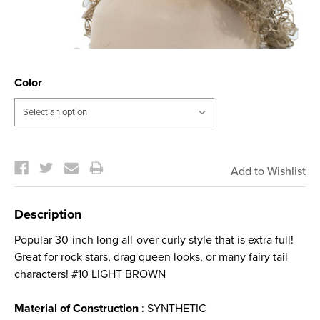
Color
Current
Stock:
Description
Popular 30-inch long all-over curly style that is extra full!
Great for rock stars, drag queen looks, or many fairy tail
characters! #10 LIGHT BROWN
Material of Construction
: SYNTHETIC