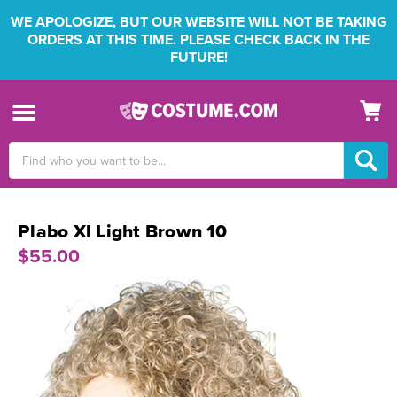
WE APOLOGIZE, BUT OUR WEBSITE WILL NOT BE TAKING
ORDERS AT THIS TIME. PLEASE CHECK BACK IN THE
FUTURE!
Search
Keyword:
Plabo Xl Light Brown 10
$55.00