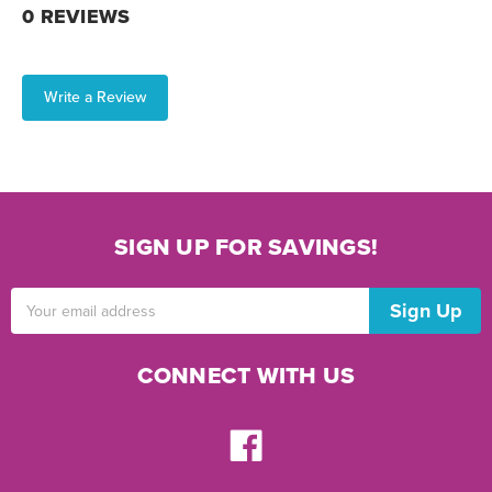
0 REVIEWS
Write a Review
SIGN UP FOR SAVINGS!
Email
Address
CONNECT WITH US