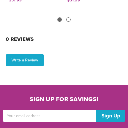
$31.99
$31.99
$
0 REVIEWS
Write a Review
SIGN UP FOR SAVINGS!
Email
Address