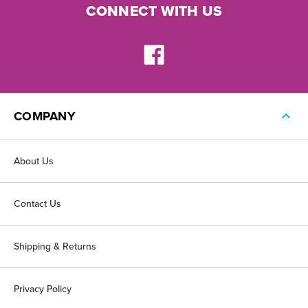
CONNECT WITH US
COMPANY
About Us
Contact Us
Shipping & Returns
Privacy Policy