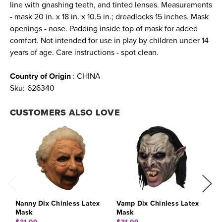
line with gnashing teeth, and tinted lenses. Measurements
- mask 20 in. x 18 in. x 10.5 in.; dreadlocks 15 inches. Mask
openings - nose. Padding inside top of mask for added
comfort. Not intended for use in play by children under 14
years of age. Care instructions - spot clean.
Country of Origin
: CHINA
Sku:
626340
CUSTOMERS ALSO LOVE
Nanny Dlx Chinless Latex
Vamp Dlx Chinless Latex
G
Mask
Mask
M