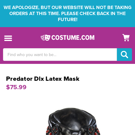
WE APOLOGIZE, BUT OUR WEBSITE WILL NOT BE TAKING
ORDERS AT THIS TIME. PLEASE CHECK BACK IN THE
FUTURE!
Search
Keyword:
Predator Dlx Latex Mask
$75.99