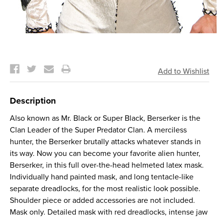
Current
Stock:
Description
Also known as Mr. Black or Super Black, Berserker is the
Clan Leader of the Super Predator Clan. A merciless
hunter, the Berserker brutally attacks whatever stands in
its way. Now you can become your favorite alien hunter,
Berserker, in this full over-the-head helmeted latex mask.
Individually hand painted mask, and long tentacle-like
separate dreadlocks, for the most realistic look possible.
Shoulder piece or added accessories are not included.
Mask only. Detailed mask with red dreadlocks, intense jaw