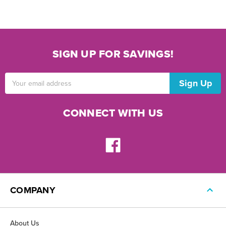
SIGN UP FOR SAVINGS!
Email
Address
CONNECT WITH US
COMPANY
About Us