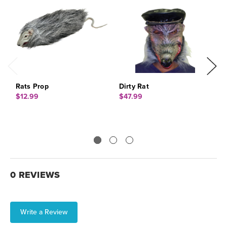
Rats Prop
Dirty Rat
R
$12.99
$47.99
$
0 REVIEWS
Write a Review