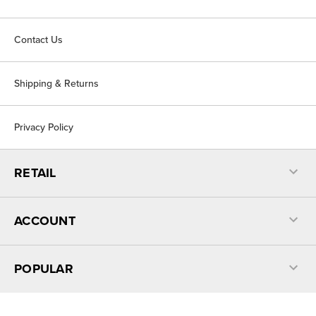
Contact Us
Shipping & Returns
Privacy Policy
RETAIL
ACCOUNT
POPULAR