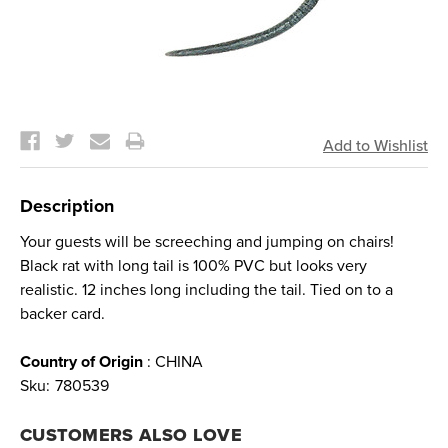
Current
Stock:
Description
Your guests will be screeching and jumping on chairs!
Black rat with long tail is 100% PVC but looks very
realistic. 12 inches long including the tail. Tied on to a
backer card.
Country of Origin
: CHINA
Sku:
780539
CUSTOMERS ALSO LOVE