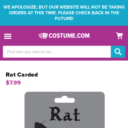
WE APOLOGIZE, BUT OUR WEBSITE WILL NOT BE TAKING
ORDERS AT THIS TIME. PLEASE CHECK BACK IN THE
FUTURE!
Search
Keyword:
Rat Carded
$7.99