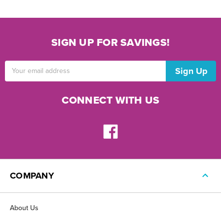
SIGN UP FOR SAVINGS!
Email
Address
CONNECT WITH US
COMPANY
About Us