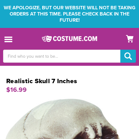
WE APOLOGIZE, BUT OUR WEBSITE WILL NOT BE TAKING
ORDERS AT THIS TIME. PLEASE CHECK BACK IN THE
FUTURE!
Search
Keyword:
Realistic Skull 7 Inches
$16.99