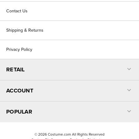
Contact Us
Shipping & Returns
Privacy Policy
RETAIL
ACCOUNT
POPULAR
©
2026
Costume.com All Rights Reserved