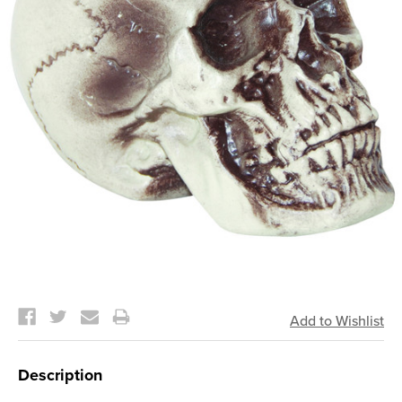
Current
Stock:
Description