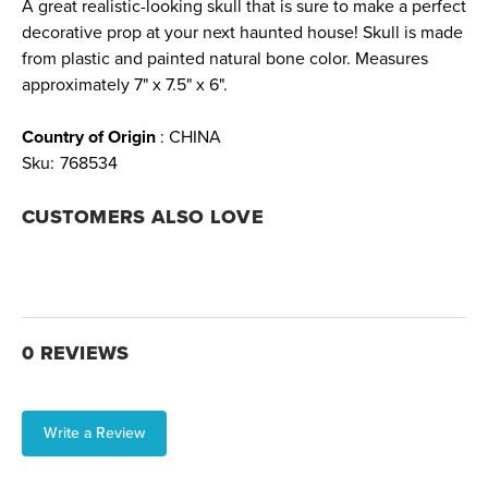
A great realistic-looking skull that is sure to make a perfect
decorative prop at your next haunted house! Skull is made
from plastic and painted natural bone color. Measures
approximately 7" x 7.5" x 6".
Country of Origin
: CHINA
Sku:
768534
CUSTOMERS ALSO LOVE
0 REVIEWS
Write a Review