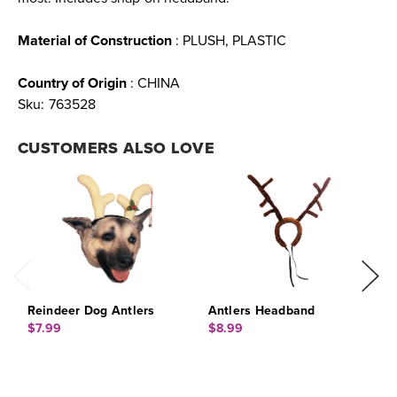
Material of Construction
: PLUSH, PLASTIC
Country of Origin
: CHINA
Sku:
763528
CUSTOMERS ALSO LOVE
Reindeer Dog Antlers
Antlers Headband
A
$7.99
$8.99
$