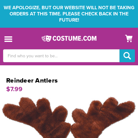
WE APOLOGIZE, BUT OUR WEBSITE WILL NOT BE TAKING
ORDERS AT THIS TIME. PLEASE CHECK BACK IN THE
FUTURE!
Search
Keyword:
Reindeer Antlers
$7.99