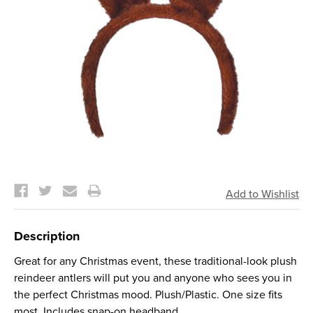
Current
Stock:
Description
Great for any Christmas event, these traditional-look plush
reindeer antlers will put you and anyone who sees you in
the perfect Christmas mood. Plush/Plastic. One size fits
most. Includes snap-on headband.