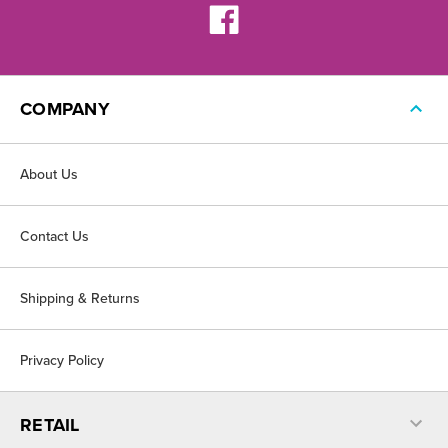
COMPANY
About Us
Contact Us
Shipping & Returns
Privacy Policy
RETAIL