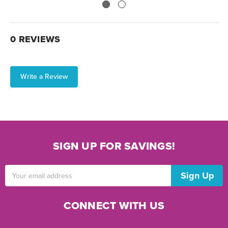
0 REVIEWS
Write a Review
SIGN UP FOR SAVINGS!
Email
Address
CONNECT WITH US