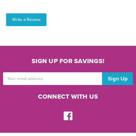
Write a Review
SIGN UP FOR SAVINGS!
Email
Address
CONNECT WITH US