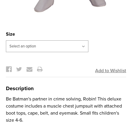
Size
Current
Stock:
Description
Be Batman's partner in crime solving, Robin! This deluxe
costume includes a muscle chest jumpsuit with attached
boot tops, cape, belt, and eyemask. Small fits children's
size 4-6.