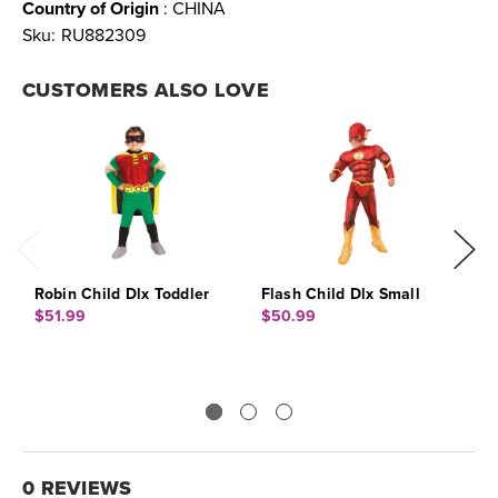
Country of Origin
: CHINA
Sku:
RU882309
CUSTOMERS ALSO LOVE
Robin Child Dlx Toddler
Flash Child Dlx Small
C
S
$51.99
$50.99
$
0 REVIEWS