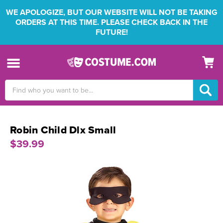
WE APOLOGIZE, BUT OUR WEBSITE WILL NOT BE TAKING
ORDERS AT THIS TIME. PLEASE CHECK BACK IN THE
FUTURE!
Search
Keyword:
Robin Child Dlx Small
$39.99