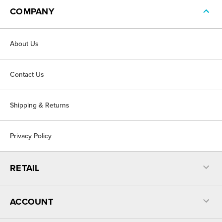
COMPANY
About Us
Contact Us
Shipping & Returns
Privacy Policy
RETAIL
ACCOUNT